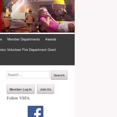
es
Member Departments
Awards
ion Volunteer Fire Department Grant
Member Log In
Join Us
Follow VSFA