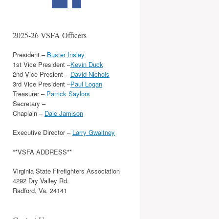
2025-26 VSFA Officers
President –
Buster Insley
1st Vice President –
Kevin Duck
2nd Vice Presient –
David Nichols
3rd Vice President –
Paul Logan
Treasurer –
Patrick Saylors
Secretary –
Chaplain –
Dale Jamison
Executive Director –
Larry Gwaltney
**VSFA ADDRESS**
Virginia State Firefighters Association
4292 Dry Valley Rd.
Radford, Va. 24141