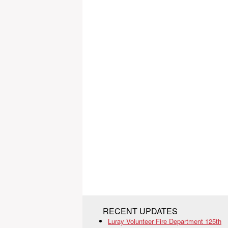
RECENT UPDATES
Luray Volunteer Fire Department 125th