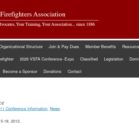
Organizational Structure
Join & Pay Dues
Member Benefits
Resourc
refighter
2026 VSFA Conference -Expo
Classified
Legislation
Domin
Become a Sponsor
Donations
Contact
ce
11 Conference Information
,
News
.
5-18, 2012.