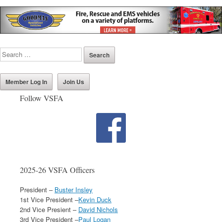
Member Log In
Join Us
Follow VSFA
2025-26 VSFA Officers
President –
Buster Insley
1st Vice President –
Kevin Duck
2nd Vice Presient –
David Nichols
3rd Vice President –
Paul Logan