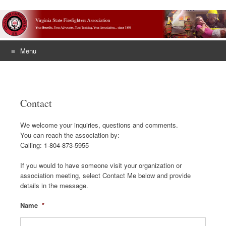
Menu
Skip
to
content
Contact
We welcome your inquiries, questions and comments.
You can reach the association by:
Calling: 1-804-873-5955
If you would to have someone visit your organization or
association meeting, select Contact Me below and provide
details in the message.
Name
*