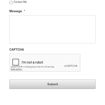
Contact Me
Message
*
CAPTCHA