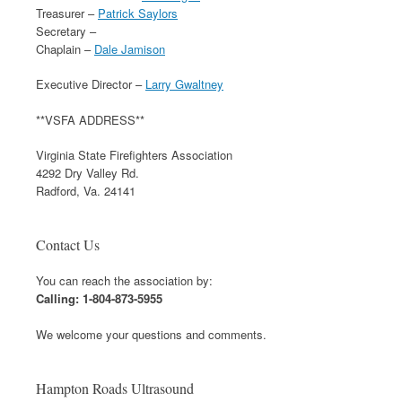
Treasurer –
Patrick Saylors
Secretary –
Chaplain –
Dale Jamison
Executive Director –
Larry Gwaltney
**VSFA ADDRESS**
Virginia State Firefighters Association
4292 Dry Valley Rd.
Radford, Va. 24141
Contact Us
You can reach the association by:
Calling: 1-804-873-5955
We welcome your questions and comments.
Hampton Roads Ultrasound