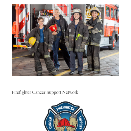
Firefighter Cancer Support Network