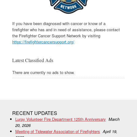
If you have been diagnosed with cancer or know of a
firefighter who has and in need of assistance, please contact
the Firefighter Cancer Support Network by visiting
https://firefightercancersupport.org/
Latest Classified Ads
There are currently no ads to show.
RECENT UPDATES
Luray Volunteer Fire Department 125th Anniversary
March
20, 2026
Meeting of Tidewater Association of Firefighters
April 19,