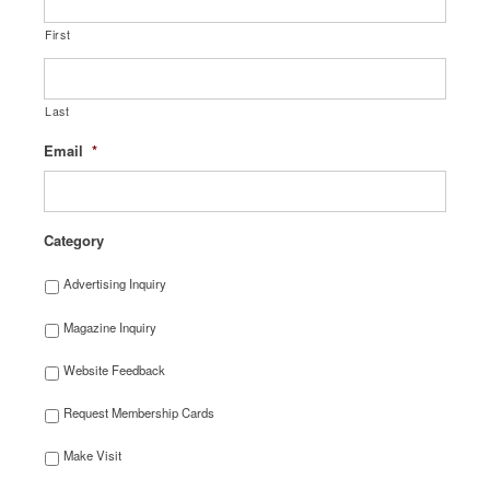
First
Last
Email
*
Category
Advertising Inquiry
Magazine Inquiry
Website Feedback
Request Membership Cards
Make Visit