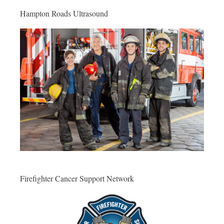
Hampton Roads Ultrasound
Firefighter Cancer Support Network