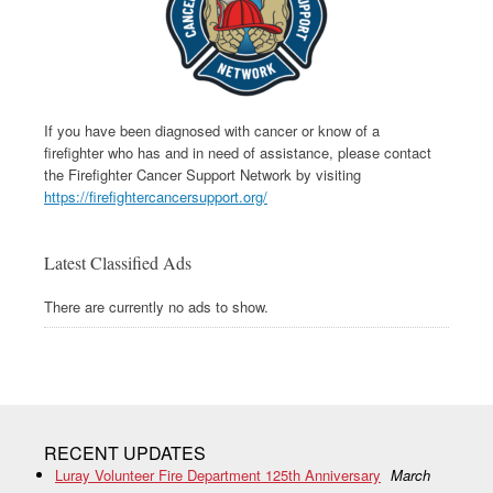
If you have been diagnosed with cancer or know of a
firefighter who has and in need of assistance, please contact
the Firefighter Cancer Support Network by visiting
https://firefightercancersupport.org/
Latest Classified Ads
There are currently no ads to show.
RECENT UPDATES
Luray Volunteer Fire Department 125th Anniversary
March