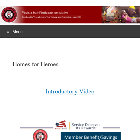
Menu
Skip
to
content
Homes for Heroes
Introductory Video