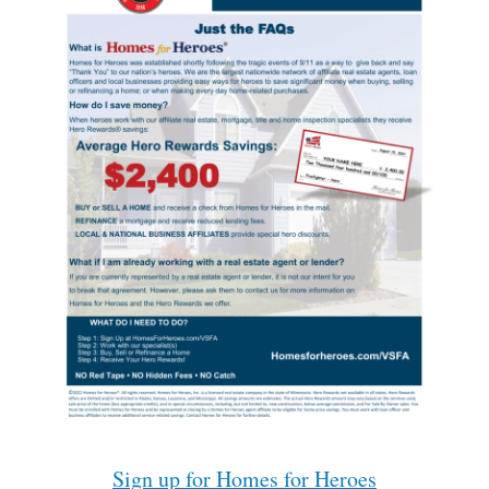
Sign up for Homes for Heroes