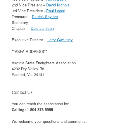
2nd Vice Presient –
David Nichols
3rd Vice President –
Paul Logan
Treasurer –
Patrick Saylors
Secretary –
Chaplain –
Dale Jamison
Executive Director –
Larry Gwaltney
**VSFA ADDRESS**
Virginia State Firefighters Association
4292 Dry Valley Rd.
Radford, Va. 24141
Contact Us
You can reach the association by:
Calling: 1-804-873-5955
We welcome your questions and comments.