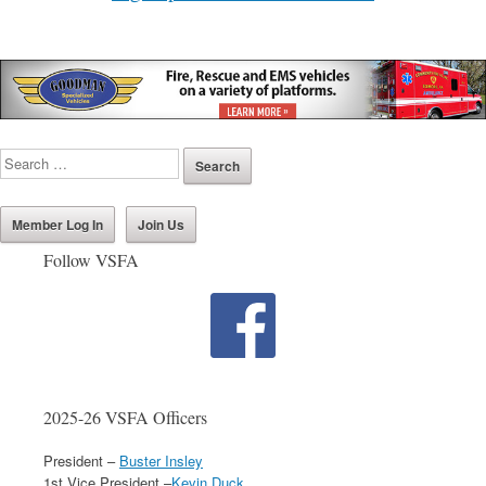
Member Log In
Join Us
Follow VSFA
2025-26 VSFA Officers
President –
Buster Insley
1st Vice President –
Kevin Duck