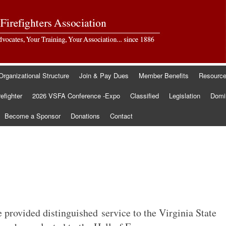
Organizational Structure
Join & Pay Dues
Member Benefits
Resourc
refighter
2026 VSFA Conference -Expo
Classified
Legislation
Domin
Become a Sponsor
Donations
Contact
 provided distinguished service to the Virginia State