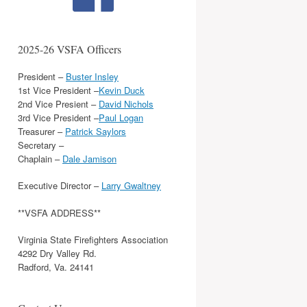
2025-26 VSFA Officers
President –
Buster Insley
1st Vice President –
Kevin Duck
2nd Vice Presient –
David Nichols
3rd Vice President –
Paul Logan
Treasurer –
Patrick Saylors
Secretary –
Chaplain –
Dale Jamison
Executive Director –
Larry Gwaltney
**VSFA ADDRESS**
Virginia State Firefighters Association
4292 Dry Valley Rd.
Radford, Va. 24141