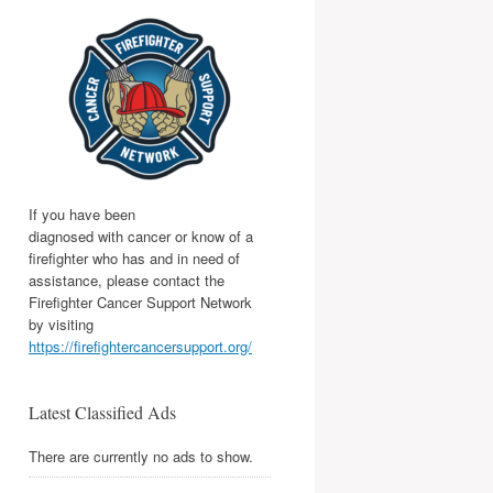
If you have been
diagnosed with cancer or know of a
firefighter who has and in need of
assistance, please contact the
Firefighter Cancer Support Network
by visiting
https://firefightercancersupport.org/
Latest Classified Ads
There are currently no ads to show.