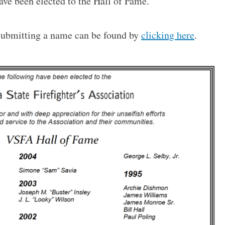
ave been elected to the Hall of Fame.
 submitting a name can be found by
clicking here
.