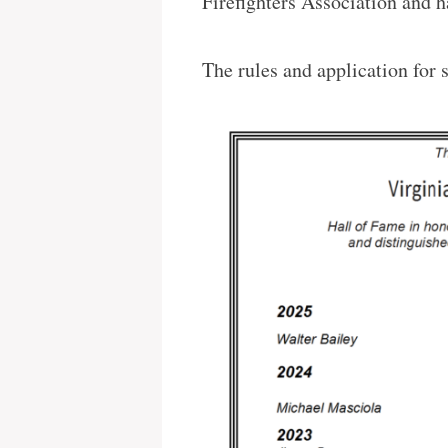
Firefighters Association and h
The rules and application for