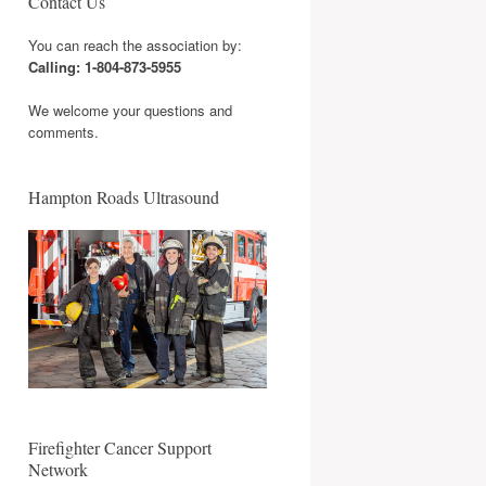
Contact Us
You can reach the association by:
Calling: 1-804-873-5955
We welcome your questions and
comments.
Hampton Roads Ultrasound
Firefighter Cancer Support
Network