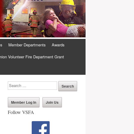
es
Member Departments
Awards
ion Volunteer Fire Department Grant
Member Log In
Join Us
Follow VSFA