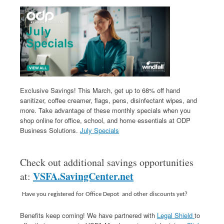
Exclusive Savings! This March, get up to 68% off hand
sanitizer, coffee creamer, flags, pens, disinfectant wipes, and
more. Take advantage of these monthly specials when you
shop online for office, school, and home essentials at ODP
Business Solutions.
July Specials
Check out additional savings opportunities
VSFA.SavingCenter.net
at:
Have you registered for Office Depot and other discounts yet?
Benefits keep coming! We have partnered with
Legal Shield
to