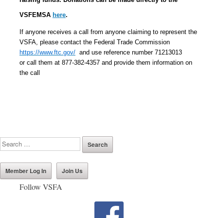
VSFEMSA
here
.
If anyone receives a call from anyone claiming to represent the
VSFA, please contact the Federal Trade Commission
https://www.ftc.gov/
and use reference number 71213013
or call them at 877-382-4357 and provide them information on
the call
Member Log In
Join Us
Follow VSFA