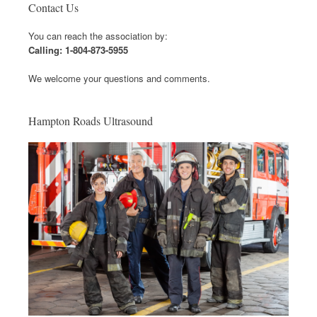
Contact Us
You can reach the association by:
Calling: 1-804-873-5955
We welcome your questions and comments.
Hampton Roads Ultrasound