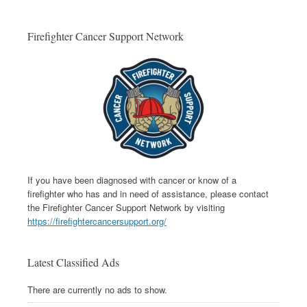
Firefighter Cancer Support Network
If you have been diagnosed with cancer or know of a
firefighter who has and in need of assistance, please contact
the Firefighter Cancer Support Network by visiting
https://firefightercancersupport.org/
Latest Classified Ads
There are currently no ads to show.