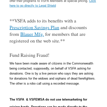
offer their programs to VSFA Members at special pricing.
Click
here to go directly to Legal Shield
**VSFA adds to its benefits with a
Prescription Savings Plan
and discounts
from
Blauer Mfg.
for members that are
registered on the web site.**
Fund Raising Fraud!
We have been made aware of citizens in the Commonwealth
being contacted, supposedly, on behalf of VSFA asking for
donations.
One is by a live person who says they are asking
for donations for the widows and orphans of dead fierefighters.
T
he other is a robo call using a recorded message.
The VSFA & VSFEMSA do not use telemarketing for
raising funds. Donations can be made directly to the