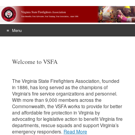
Menu
Skip
to
content
Welcome to VSFA
The Virginia State Firefighters Association, founded
in 1886, has long served as the champions of
Virginia's fire service organizations and personnel.
With more than 9,000 members across the
Commonwealth, the VSFA works to provide for better
and affordable fire protection in Virginia by
advocating for legislative action to benefit Virginia fire
departments, rescue squads and support Virginia’s
emergency responders.
Read More