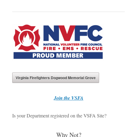
Virginia Firefighters Dogwood Memorial Grove
J
oin the VSFA
Is your Department registered on the VSFA Site?
Why Not?