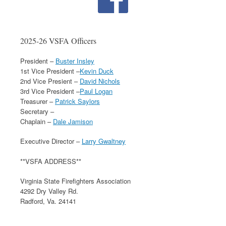
2025-26 VSFA Officers
President –
Buster Insley
1st Vice President –
Kevin Duck
2nd Vice Presient –
David Nichols
3rd Vice President –
Paul Logan
Treasurer –
Patrick Saylors
Secretary –
Chaplain –
Dale Jamison
Executive Director –
Larry Gwaltney
**VSFA ADDRESS**
Virginia State Firefighters Association
4292 Dry Valley Rd.
Radford, Va. 24141