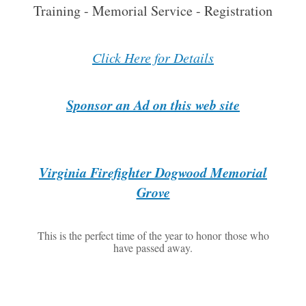
Training - Memorial Service - Registration
Click Here for Details
Sponsor an Ad on this web site
Virginia Firefighter Dogwood Memorial
Grove
This is the perfect time of the year to honor those who
have passed away.