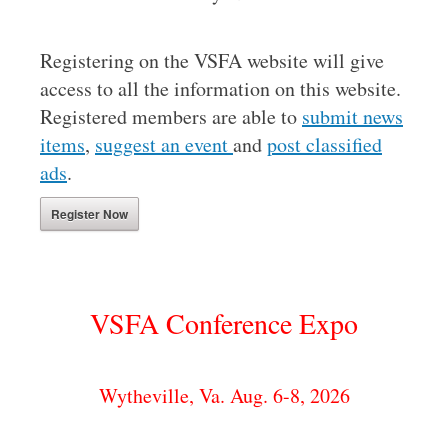
Registering on the VSFA website will give
access to all the information on this website.
Registered members are able to
submit news
items
,
suggest an event
and
post classified
ads
.
Register Now
VSFA Conference Expo
Wytheville, Va. Aug. 6-8, 2026