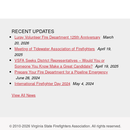
RECENT UPDATES
Luray Volunteer Fire Department 125th Anniversary
March
20, 2026
Meeting of Tidewater Association of Firefighters
April 19,
2025
VSFA Seeks District Representatives – Would You or
Someone You Know Make a Great Candidate?
April 19, 2025
Prepare Your Fire Department for a Pipeline Emergency
June 28, 2024
International Firefighter Day 2024
May 4, 2024
View All News
© 2010-2026 Virginia State Firefighters Association. All rights reserved.