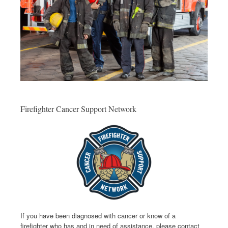
Firefighter Cancer Support Network
If you have been diagnosed with cancer or know of a
firefighter who has and in need of assistance, please contact