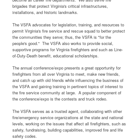
brigades that protect Virginia's critical infrastructures,
installations, and historic landmarks.
The VSFA advocates for legislation, training, and resources to
permit Virginia's fire service and rescue squad to better protect
the communities they serve; thus, the VSFA is "for the
people's good." The VSFA also works to provide social,
supportive programs for Virginia firefighters and such as Line-
of-Duty-Death benefit, educational scholarships.
The annual conference/expo presents a great opportunity for
firefighters from all over Virginia to meet, make new friends,
and catch up with old friends while influencing the business of
the VSFA and gaining training in pertinent topics of interest to
the fire service community at large. A popular component of
the conference/expo is the contests and truck rodeo.
The VSFA serves as a trusted agent, collaborating with other
fire/emergency service organizations at the state and national
levels, working on the issues that affect all firefighters, such as
safety, fundraising, building capabilities, improved fire and life
safety codes.