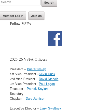
Member Log In
Join Us
Follow VSFA
2025-26 VSFA Officers
President –
Buster Insley
1st Vice President –
Kevin Duck
2nd Vice Presient –
David Nichols
3rd Vice President –
Paul Logan
Treasurer –
Patrick Saylors
Secretary –
Chaplain –
Dale Jamison
Executive Director –
Larry Gwaltney