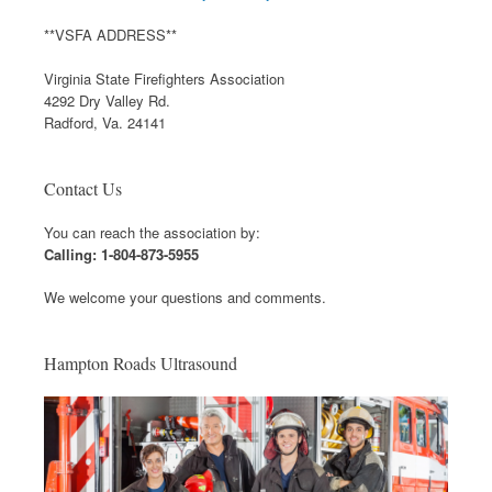
**VSFA ADDRESS**
Virginia State Firefighters Association
4292 Dry Valley Rd.
Radford, Va. 24141
Contact Us
You can reach the association by:
Calling: 1-804-873-5955
We welcome your questions and comments.
Hampton Roads Ultrasound