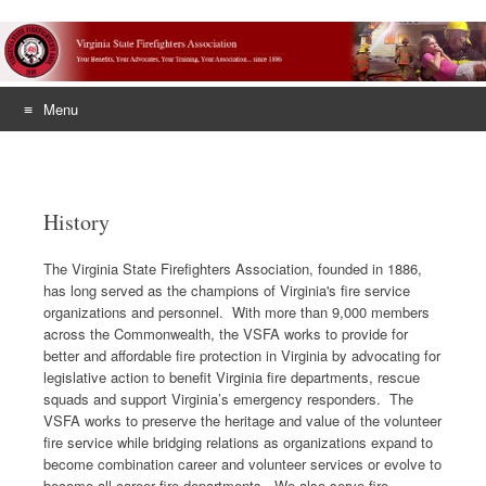
Menu
Skip
to
content
History
The Virginia State Firefighters Association, founded in 1886,
has long served as the champions of Virginia's fire service
organizations and personnel. With more than 9,000 members
across the Commonwealth, the VSFA works to provide for
better and affordable fire protection in Virginia by advocating for
legislative action to benefit Virginia fire departments, rescue
squads and support Virginia’s emergency responders. The
VSFA works to preserve the heritage and value of the volunteer
fire service while bridging relations as organizations expand to
become combination career and volunteer services or evolve to
become all career fire departments. We also serve fire