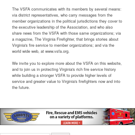
The VSFA communicates with its members by several means:
via district representatives, who carry messages from the
member organizations in the political jurisdictions they cover to
the executive leadership of the Association, and who also
share news from the VSFA with those same organizations; via
a magazine, The Virginia Firefighter, that brings stories about
Virginia's fire service to member organizations; and via the
world wide web, at www.vsfa.org.
We invite you to explore more about the VSFA on this website,
and to join us in protecting Virginia's rich fire service history
while building a stronger VSFA to provide higher levels of
service and greater value to Virginia's firefighters now and into
the future.