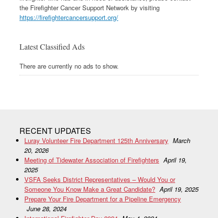
the Firefighter Cancer Support Network by visiting
https://firefightercancersupport.org/
Latest Classified Ads
There are currently no ads to show.
RECENT UPDATES
Luray Volunteer Fire Department 125th Anniversary
March
20, 2026
Meeting of Tidewater Association of Firefighters
April 19,
2025
VSFA Seeks District Representatives – Would You or
Someone You Know Make a Great Candidate?
April 19, 2025
Prepare Your Fire Department for a Pipeline Emergency
June 28, 2024