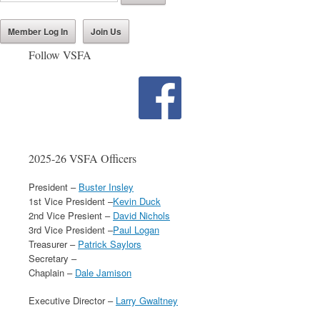
Member Log In
Join Us
Follow VSFA
2025-26 VSFA Officers
President –
Buster Insley
1st Vice President –
Kevin Duck
2nd Vice Presient –
David Nichols
3rd Vice President –
Paul Logan
Treasurer –
Patrick Saylors
Secretary –
Chaplain –
Dale Jamison
Executive Director –
Larry Gwaltney