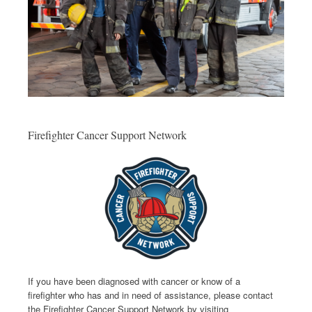
Firefighter Cancer Support Network
If you have been diagnosed with cancer or know of a
firefighter who has and in need of assistance, please contact
the Firefighter Cancer Support Network by visiting