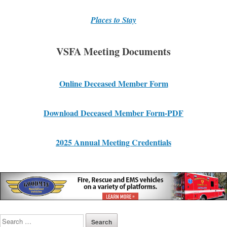
Places to Stay
VSFA Meeting Documents
Online Deceased Member Form
Download Deceased Member For
m
-PDF
2025 Annual Meeting Credentials