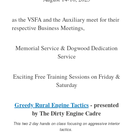
as the VSFA and the Auxiliary meet for their
respective Business Meetings,
Memorial Service & Dogwood Dedication
Service
Exciting Free Training Sessions on Friday &
Saturday
Greedy Rural Engine Tactics
- presented
by The Dirty Engine Cadre
This two 2 day hands on class focusing on aggressive interior
tactics.