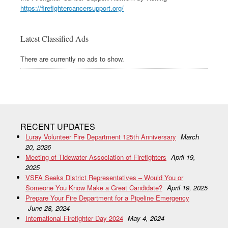
https://firefightercancersupport.org/
Latest Classified Ads
There are currently no ads to show.
RECENT UPDATES
Luray Volunteer Fire Department 125th Anniversary
March
20, 2026
Meeting of Tidewater Association of Firefighters
April 19,
2025
VSFA Seeks District Representatives – Would You or
Someone You Know Make a Great Candidate?
April 19, 2025
Prepare Your Fire Department for a Pipeline Emergency
June 28, 2024
International Firefighter Day 2024
May 4, 2024