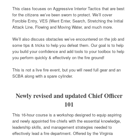
This class focuses on Aggressive Interior Tactics that are best
for the citizens we’ve been sworn to protect. We’ll cover
Forcible Entry, VES (Went Enter, Search, Stretching the Initial
Attack Line, Flowing and Moving Water, and much more.
We’ll also discuss obstacles we’ve encountered on the job and
some tips & tricks to help you defeat them. Our goal is to help
you build your confidence and add tools to your toolbox to help
you perform quickly & effectively on the fire ground!
This is not a live fire event, but you will need full gear and an
SCBA along with a spare cylinder.
Newly revised and updated Chief Officer
101
This 16-hour course is a workshop designed to equip aspiring
and newly appointed fire chiefs with the essential knowledge,
leadership skills, and management strategies needed to
effectively lead a fire department. Offered by the Virginia