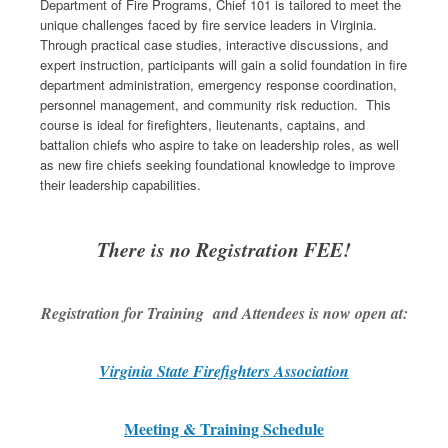
Department of Fire Programs, Chief 101 is tailored to meet the
unique challenges faced by fire service leaders in Virginia.
Through practical case studies, interactive discussions, and
expert instruction, participants will gain a solid foundation in fire
department administration, emergency response coordination,
personnel management, and community risk reduction. This
course is ideal for firefighters, lieutenants, captains, and
battalion chiefs who aspire to take on leadership roles, as well
as new fire chiefs seeking foundational knowledge to improve
their leadership capabilities.
There is no Registration FEE!
Registration for Training and Attendees is now open at:
Virginia State Firefighters Association
Meeting & Training Schedule