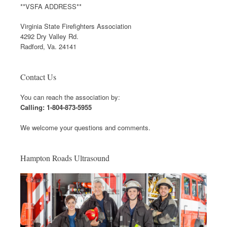
**VSFA ADDRESS**
Virginia State Firefighters Association
4292 Dry Valley Rd.
Radford, Va. 24141
Contact Us
You can reach the association by:
Calling: 1-804-873-5955
We welcome your questions and comments.
Hampton Roads Ultrasound