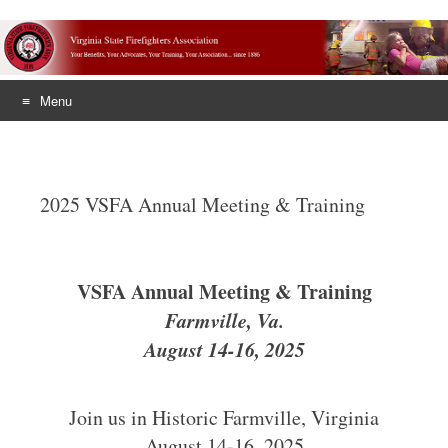
Menu
Skip
to
content
2025 VSFA Annual Meeting & Training
VSFA Annual Meeting & Training
Farmville, Va.
August 14-16, 2025
Join us in Historic Farmville, Virginia
August 14-16, 2025