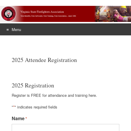
Menu
Skip
to
content
2025 Attendee Registration
2025 Registration
Register is FREE for attendance and training here.
"
*
" indicates required fields
Name
*