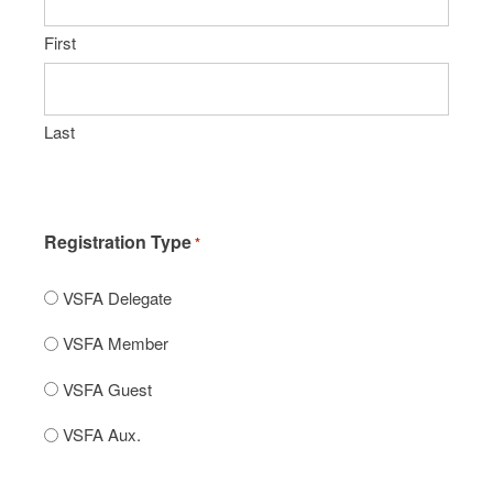
First
Last
Registration Type
*
VSFA Delegate
VSFA Member
VSFA Guest
VSFA Aux.