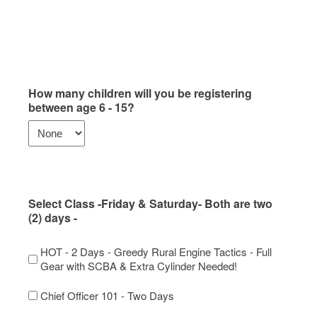
How many children will you be registering
between age 6 - 15?
Select Class -Friday & Saturday- Both are two
(2) days -
HOT - 2 Days - Greedy Rural Engine Tactics - Full
Gear with SCBA & Extra Cylinder Needed!
Chief Officer 101 - Two Days