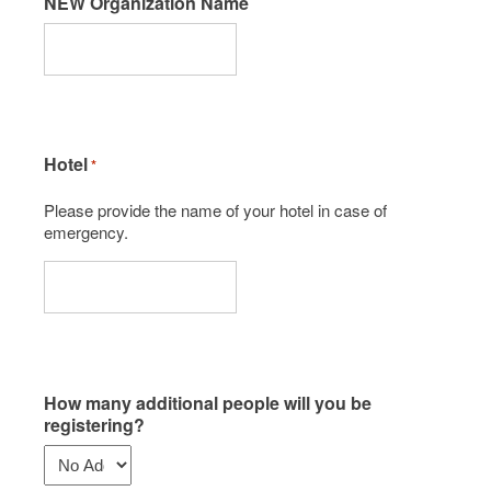
NEW Organization Name
Hotel
*
Please provide the name of your hotel in case of
emergency.
How many additional people will you be
registering?