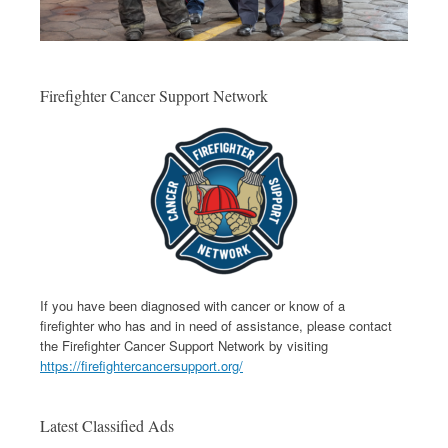
Firefighter Cancer Support Network
If you have been diagnosed with cancer or know of a
firefighter who has and in need of assistance, please contact
the Firefighter Cancer Support Network by visiting
https://firefightercancersupport.org/
Latest Classified Ads