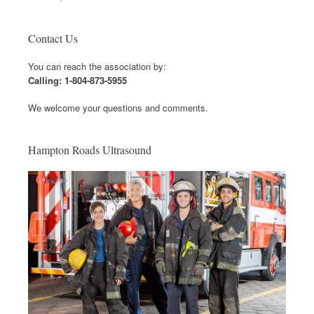
Contact Us
You can reach the association by:
Calling: 1-804-873-5955
We welcome your questions and comments.
Hampton Roads Ultrasound