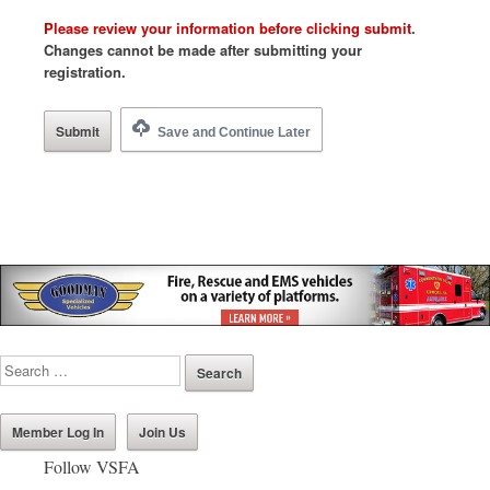
Please review your information before clicking submit
.
Changes cannot be made after submitting your
registration.
Save and Continue Later
Member Log In
Join Us
Follow VSFA