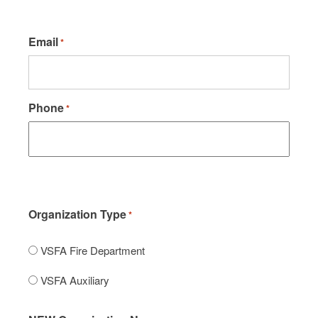
Email
*
Phone
*
Organization Type
*
VSFA Fire Department
VSFA Auxiliary