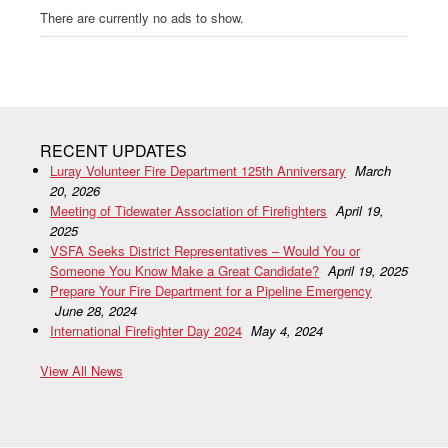
There are currently no ads to show.
RECENT UPDATES
Luray Volunteer Fire Department 125th Anniversary
March
20, 2026
Meeting of Tidewater Association of Firefighters
April 19,
2025
VSFA Seeks District Representatives – Would You or
Someone You Know Make a Great Candidate?
April 19, 2025
Prepare Your Fire Department for a Pipeline Emergency
June 28, 2024
International Firefighter Day 2024
May 4, 2024
View All News