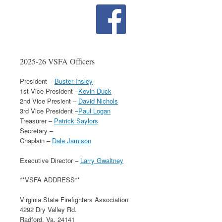
2025-26 VSFA Officers
President –
Buster Insley
1st Vice President –
Kevin Duck
2nd Vice Presient –
David Nichols
3rd Vice President –
Paul Logan
Treasurer –
Patrick Saylors
Secretary –
Chaplain –
Dale Jamison
Executive Director –
Larry Gwaltney
**VSFA ADDRESS**
Virginia State Firefighters Association
4292 Dry Valley Rd.
Radford, Va. 24141