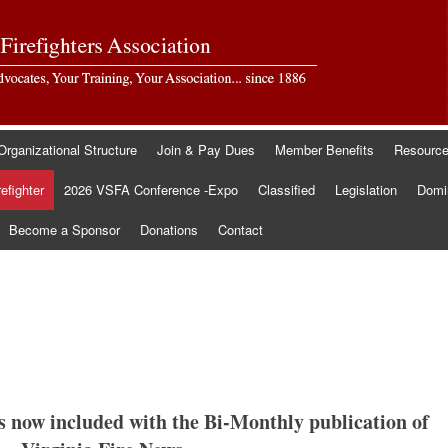
Organizational Structure
Join & Pay Dues
Member Benefits
Resourc
refighter
2026 VSFA Conference -Expo
Classified
Legislation
Domin
Become a Sponsor
Donations
Contact
is now included with the Bi-Monthly publication of