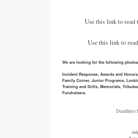
Use this link to read
Use this link to rea
We are looking for the following photos/
Incident Response, Awards and Honors, G
Family Corner, Junior Programs, Lookin
Training and Drills, Memorials, Tribut
Fundraisers.
Deadlines fo
Jul