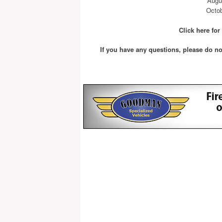
Augu
Octob
Click here fo
If you have any questions, please do no