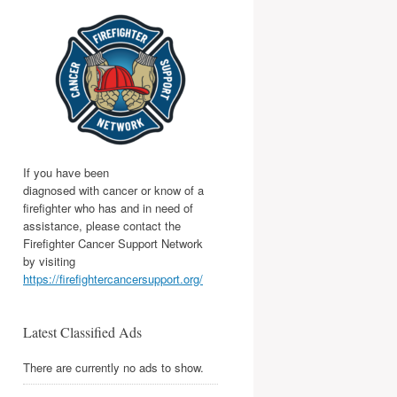
If you have been
diagnosed with cancer or know of a
firefighter who has and in need of
assistance, please contact the
Firefighter Cancer Support Network
by visiting
https://firefightercancersupport.org/
Latest Classified Ads
There are currently no ads to show.