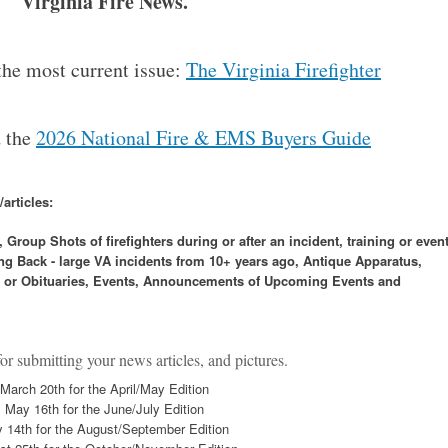
Virginia Fire News.
 the most current issue:
The Virginia Firefighter
d the
2026 National Fire & EMS Buyers Guide
articles:
roup Shots of firefighters during or after an incident, training or event
g Back - large VA incidents from 10+ years ago, Antique Apparatus,
es or Obituaries, Events, Announcements of Upcoming Events and
r submitting your news articles, and pictures.
March 20th for the April/May Edition
May 16th for the June/July Edition
y 14th for the August/September Edition