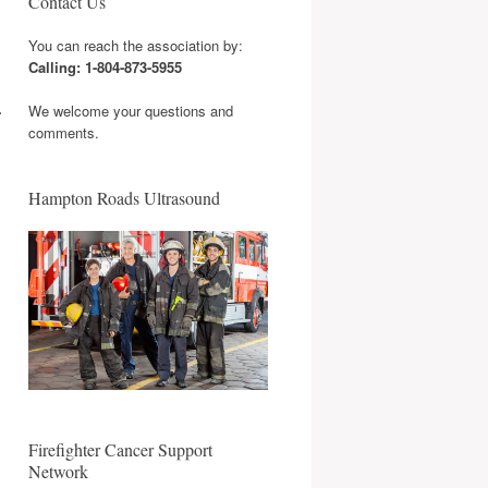
Contact Us
You can reach the association by:
Calling: 1-804-873-5955
.
We welcome your questions and
comments.
Hampton Roads Ultrasound
Firefighter Cancer Support
Network