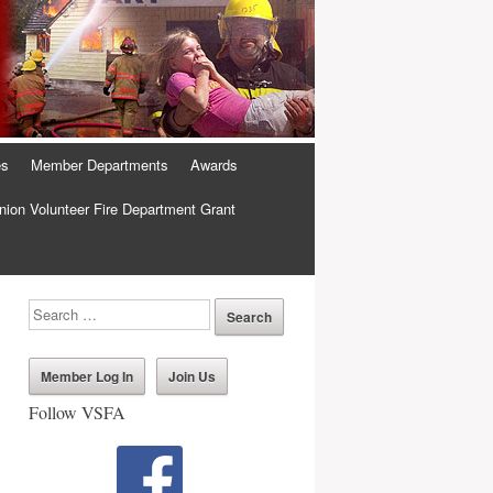
es
Member Departments
Awards
ion Volunteer Fire Department Grant
Member Log In
Join Us
Follow VSFA