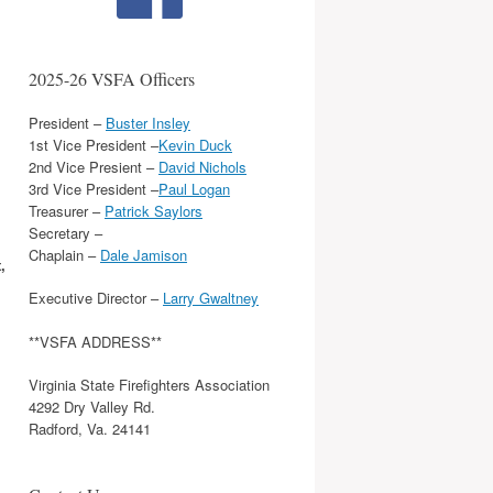
2025-26 VSFA Officers
President –
Buster Insley
1st Vice President –
Kevin Duck
2nd Vice Presient –
David Nichols
3rd Vice President –
Paul Logan
Treasurer –
Patrick Saylors
Secretary –
Chaplain –
Dale Jamison
,
Executive Director –
Larry Gwaltney
**VSFA ADDRESS**
Virginia State Firefighters Association
4292 Dry Valley Rd.
Radford, Va. 24141