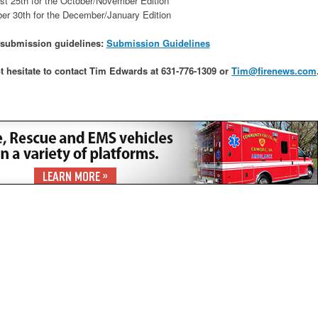
st 25th for the October/November Edition
er 30th for the December/January Edition
r submission guidelines:
Submission Guidelines
t hesitate to contact Tim Edwards at 631-776-1309 or
Tim@firenews.com