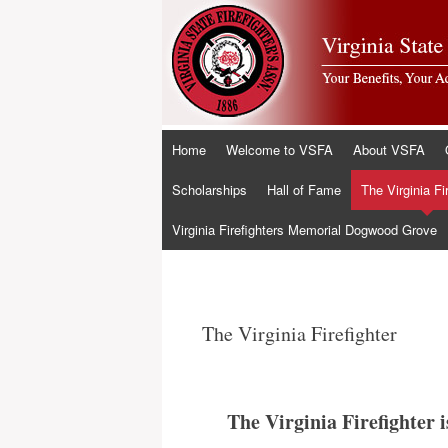
Skip
Home
Welcome to VSFA
About VSFA
to
content
Scholarships
Hall of Fame
The Virginia Fi
Virginia Firefighters Memorial Dogwood Grove
The Virginia Firefighter
The Virginia Firefighter 