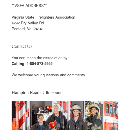
**VSFA ADDRESS**
Virginia State Firefighters Association
4292 Dry Valley Rd.
Radford, Va. 24141
Contact Us
You can reach the association by:
Calling: 1-804-873-5955
We welcome your questions and comments.
Hampton Roads Ultrasound