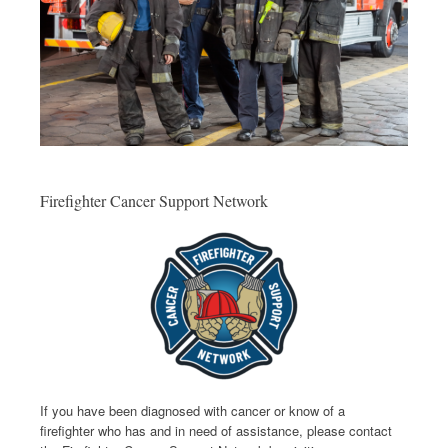
Firefighter Cancer Support Network
If you have been diagnosed with cancer or know of a
firefighter who has and in need of assistance, please contact