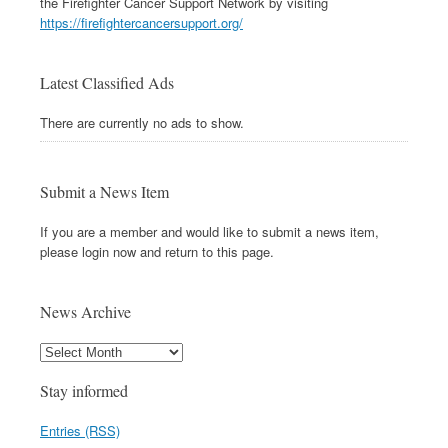
the Firefighter Cancer Support Network by visiting
https://firefightercancersupport.org/
Latest Classified Ads
There are currently no ads to show.
Submit a News Item
If you are a member and would like to submit a news item,
please login now and return to this page.
News Archive
Stay informed
Entries (RSS)