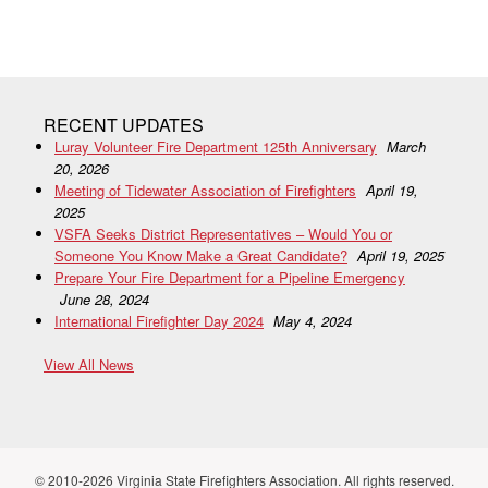
RECENT UPDATES
Luray Volunteer Fire Department 125th Anniversary
March
20, 2026
Meeting of Tidewater Association of Firefighters
April 19,
2025
VSFA Seeks District Representatives – Would You or
Someone You Know Make a Great Candidate?
April 19, 2025
Prepare Your Fire Department for a Pipeline Emergency
June 28, 2024
International Firefighter Day 2024
May 4, 2024
View All News
© 2010-2026 Virginia State Firefighters Association. All rights reserved.