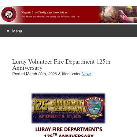
Menu
Skip
to
content
Luray Volunteer Fire Department 125th
Anniversary
Posted
March 20th, 2026
&
filed under
News
.