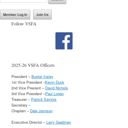
Member Log In
Join Us
Follow VSFA
2025-26 VSFA Officers
President –
Buster Insley
1st Vice President –
Kevin Duck
2nd Vice Presient –
David Nichols
3rd Vice President –
Paul Logan
Treasurer –
Patrick Saylors
Secretary –
Chaplain –
Dale Jamison
Executive Director –
Larry Gwaltney