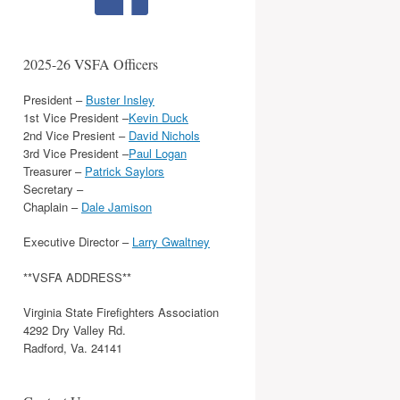
2025-26 VSFA Officers
President –
Buster Insley
1st Vice President –
Kevin Duck
2nd Vice Presient –
David Nichols
3rd Vice President –
Paul Logan
Treasurer –
Patrick Saylors
Secretary –
Chaplain –
Dale Jamison
Executive Director –
Larry Gwaltney
**VSFA ADDRESS**
Virginia State Firefighters Association
4292 Dry Valley Rd.
Radford, Va. 24141