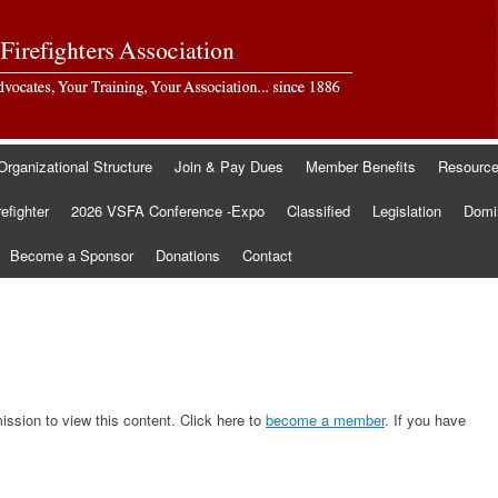
Organizational Structure
Join & Pay Dues
Member Benefits
Resourc
refighter
2026 VSFA Conference -Expo
Classified
Legislation
Domin
Become a Sponsor
Donations
Contact
sion to view this content. Click here to
become a member
. If you have