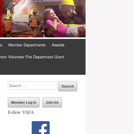
es
Member Departments
Awards
ion Volunteer Fire Department Grant
Member Log In
Join Us
Follow VSFA