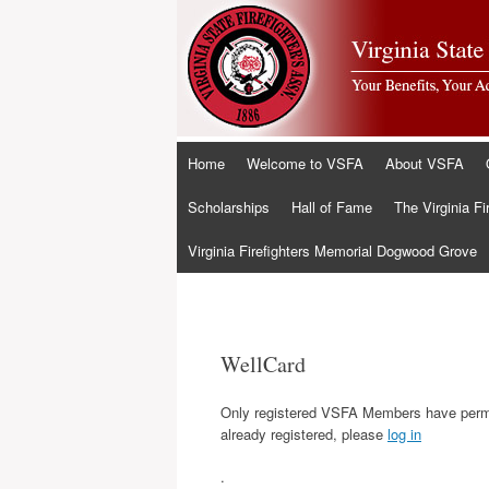
Skip
Home
Welcome to VSFA
About VSFA
to
content
Scholarships
Hall of Fame
The Virginia Fi
Virginia Firefighters Memorial Dogwood Grove
WellCard
Only registered VSFA Members have permis
already registered, please
log in
.