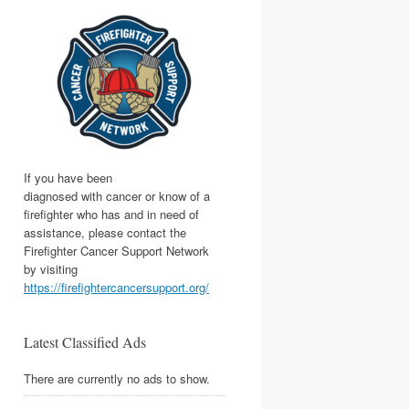
If you have been
diagnosed with cancer or know of a
firefighter who has and in need of
assistance, please contact the
Firefighter Cancer Support Network
by visiting
https://firefightercancersupport.org/
Latest Classified Ads
There are currently no ads to show.