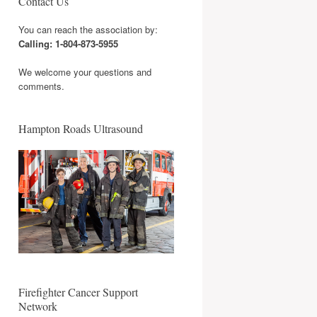
Contact Us
You can reach the association by:
Calling: 1-804-873-5955
We welcome your questions and
comments.
Hampton Roads Ultrasound
Firefighter Cancer Support
Network