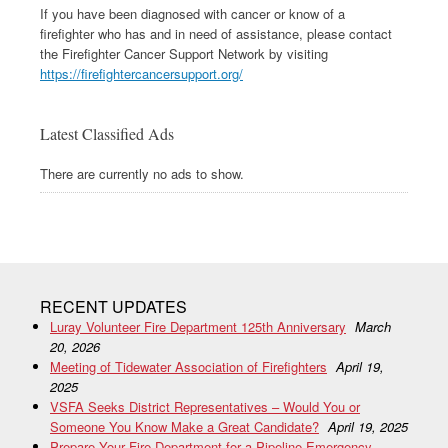
If you have been diagnosed with cancer or know of a
firefighter who has and in need of assistance, please contact
the Firefighter Cancer Support Network by visiting
https://firefightercancersupport.org/
Latest Classified Ads
There are currently no ads to show.
RECENT UPDATES
Luray Volunteer Fire Department 125th Anniversary
March
20, 2026
Meeting of Tidewater Association of Firefighters
April 19,
2025
VSFA Seeks District Representatives – Would You or
Someone You Know Make a Great Candidate?
April 19, 2025
Prepare Your Fire Department for a Pipeline Emergency