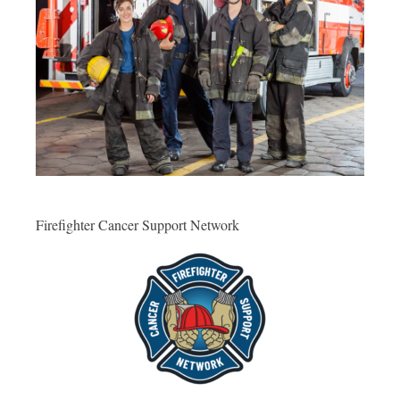
Firefighter Cancer Support Network