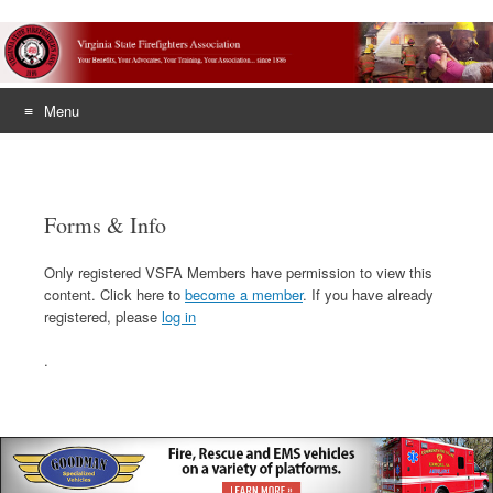
Menu
Skip
to
content
Forms & Info
Only registered VSFA Members have permission to view this
content. Click here to
become a member
. If you have already
registered, please
log in
.