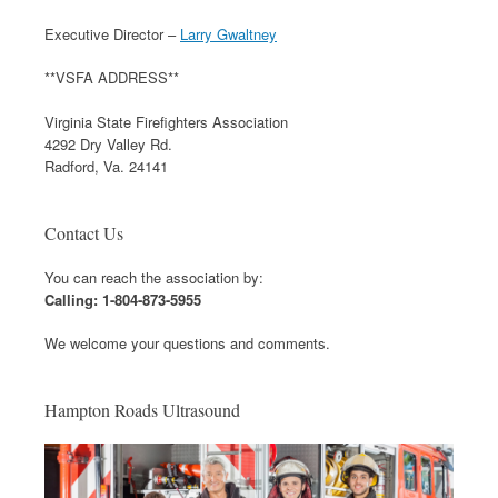
Executive Director –
Larry Gwaltney
**VSFA ADDRESS**
Virginia State Firefighters Association
4292 Dry Valley Rd.
Radford, Va. 24141
Contact Us
You can reach the association by:
Calling: 1-804-873-5955
We welcome your questions and comments.
Hampton Roads Ultrasound