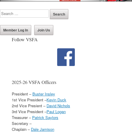
Member Log In
Join Us
Follow VSFA
2025-26 VSFA Officers
President –
Buster Insley
1st Vice President –
Kevin Duck
2nd Vice Presient –
David Nichols
3rd Vice President –
Paul Logan
Treasurer –
Patrick Saylors
Secretary –
Chaplain –
Dale Jamison