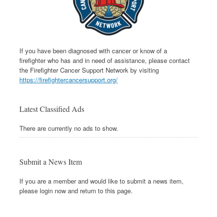
If you have been diagnosed with cancer or know of a
firefighter who has and in need of assistance, please contact
the Firefighter Cancer Support Network by visiting
https://firefightercancersupport.org/
Latest Classified Ads
There are currently no ads to show.
Submit a News Item
If you are a member and would like to submit a news item,
please login now and return to this page.