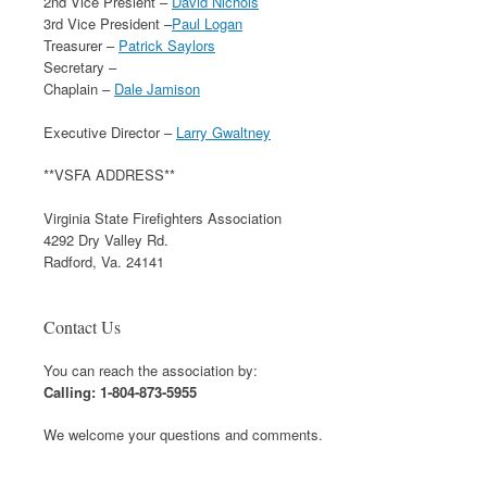
2nd Vice Presient –
David Nichols
3rd Vice President –
Paul Logan
Treasurer –
Patrick Saylors
Secretary –
Chaplain –
Dale Jamison
Executive Director –
Larry Gwaltney
**VSFA ADDRESS**
Virginia State Firefighters Association
4292 Dry Valley Rd.
Radford, Va. 24141
Contact Us
You can reach the association by:
Calling: 1-804-873-5955
We welcome your questions and comments.