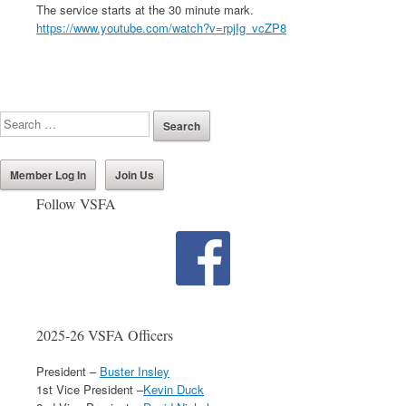
The service starts at the 30 minute mark.
https://www.youtube.com/watch?v=rpjIg_vcZP8
Member Log In
Join Us
Follow VSFA
2025-26 VSFA Officers
President –
Buster Insley
1st Vice President –
Kevin Duck