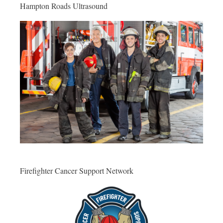
Hampton Roads Ultrasound
Firefighter Cancer Support Network