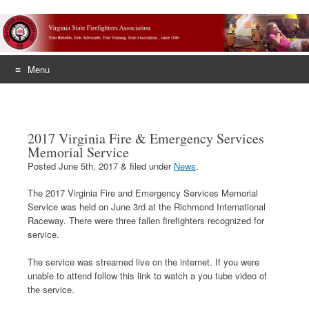
Menu
Skip
to
content
2017 Virginia Fire & Emergency Services
Memorial Service
Posted
June 5th, 2017
&
filed under
News
.
The 2017 Virginia Fire and Emergency Services Memorial
Service was held on June 3rd at the Richmond International
Raceway. There were three fallen firefighters recognized for
service.
The service was streamed live on the internet. If you were
unable to attend follow this link to watch a you tube video of
the service.