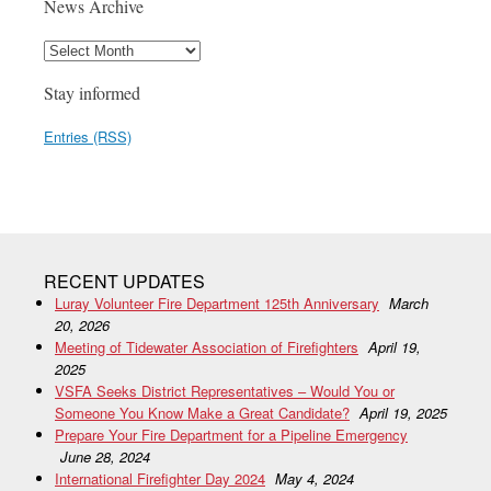
News Archive
Stay informed
Entries (RSS)
RECENT UPDATES
Luray Volunteer Fire Department 125th Anniversary
March
20, 2026
Meeting of Tidewater Association of Firefighters
April 19,
2025
VSFA Seeks District Representatives – Would You or
Someone You Know Make a Great Candidate?
April 19, 2025
Prepare Your Fire Department for a Pipeline Emergency
June 28, 2024
International Firefighter Day 2024
May 4, 2024