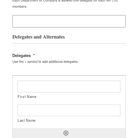
Each Department or Company is allowed one delegate for each ten (10)
members.
Delegates and Alternates
Delegates
*
Use the + symbol to add additional delegates