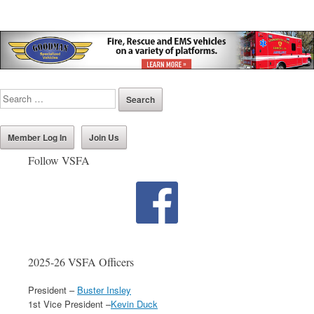
Member Log In
Join Us
Follow VSFA
2025-26 VSFA Officers
President –
Buster Insley
1st Vice President –
Kevin Duck