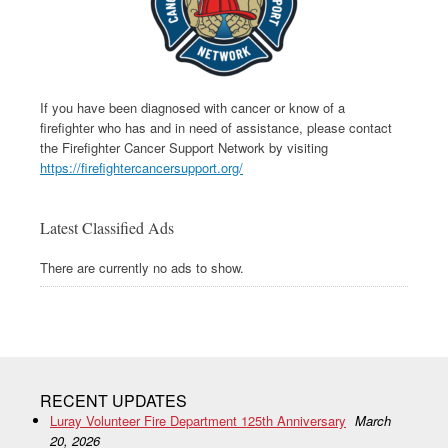
If you have been diagnosed with cancer or know of a
firefighter who has and in need of assistance, please contact
the Firefighter Cancer Support Network by visiting
https://firefightercancersupport.org/
Latest Classified Ads
There are currently no ads to show.
RECENT UPDATES
Luray Volunteer Fire Department 125th Anniversary
March
20, 2026