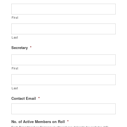
First
Last
Secretary
*
First
Last
Contact Email
*
No. of Active Members on Roll
*