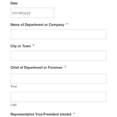
Date
MM
Name of Department or Company
*
slash
DD
slash
YYYY
City or Town
*
Chief of Department or Foreman
*
First
Last
Representative Vice-President elected
*