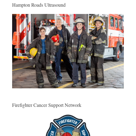
Hampton Roads Ultrasound
Firefighter Cancer Support Network