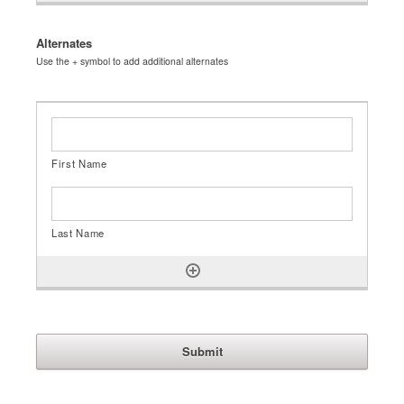
Alternates
Use the + symbol to add additional alternates