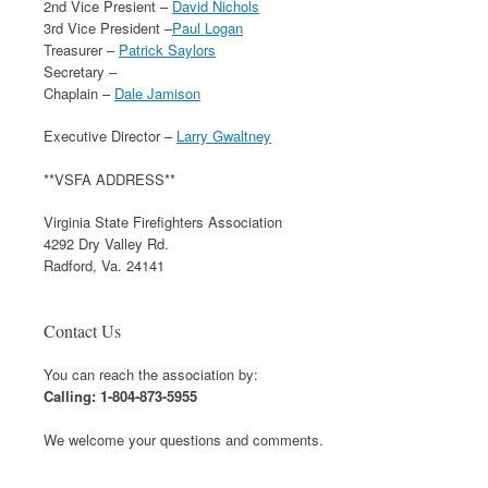
2nd Vice Presient –
David Nichols
3rd Vice President –
Paul Logan
Treasurer –
Patrick Saylors
Secretary –
Chaplain –
Dale Jamison
Executive Director –
Larry Gwaltney
**VSFA ADDRESS**
Virginia State Firefighters Association
4292 Dry Valley Rd.
Radford, Va. 24141
Contact Us
You can reach the association by:
Calling: 1-804-873-5955
We welcome your questions and comments.