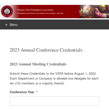
Menu
Skip
to
content
2023 Annual Conference Credentials
2023 Annual Meeting Credentials
Submit these Credentials to the VSFA before August 1, 2023.
Each Department or Company is allowed one delegate for each
ten (10) members or a majority thereof.
Conference Year
*