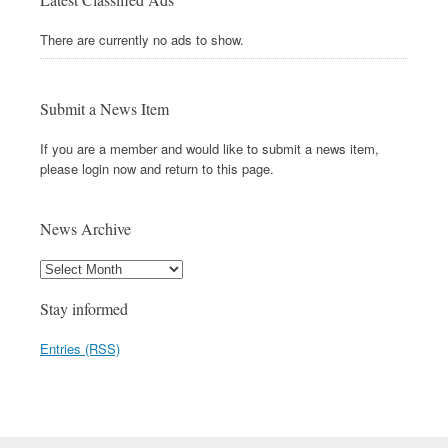
There are currently no ads to show.
Submit a News Item
If you are a member and would like to submit a news item,
please login now and return to this page.
News Archive
Stay informed
Entries (RSS)