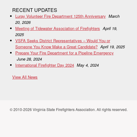
RECENT UPDATES
Luray Volunteer Fire Department 125th Anniversary
March
20, 2026
Meeting of Tidewater Association of Firefighters
April 19,
2025
VSFA Seeks District Representatives – Would You or
Someone You Know Make a Great Candidate?
April 19, 2025
Prepare Your Fire Department for a Pipeline Emergency
June 28, 2024
International Firefighter Day 2024
May 4, 2024
View All News
© 2010-2026 Virginia State Firefighters Association. All rights reserved.