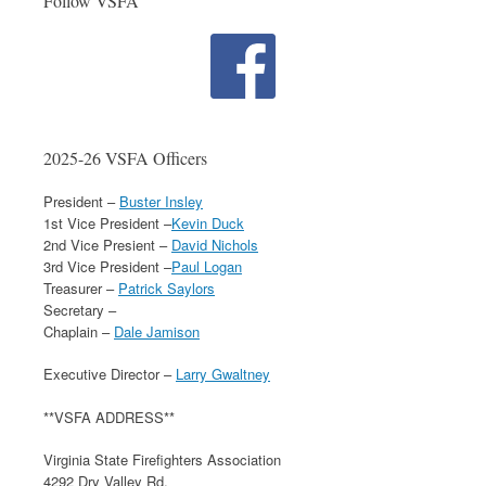
Follow VSFA
2025-26 VSFA Officers
President –
Buster Insley
1st Vice President –
Kevin Duck
2nd Vice Presient –
David Nichols
3rd Vice President –
Paul Logan
Treasurer –
Patrick Saylors
Secretary –
Chaplain –
Dale Jamison
Executive Director –
Larry Gwaltney
**VSFA ADDRESS**
Virginia State Firefighters Association
4292 Dry Valley Rd.