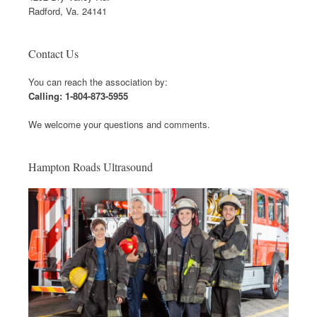
Radford, Va. 24141
Contact Us
You can reach the association by:
Calling: 1-804-873-5955
We welcome your questions and comments.
Hampton Roads Ultrasound