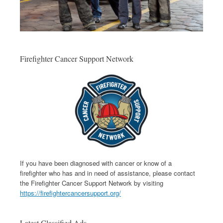
Firefighter Cancer Support Network
If you have been diagnosed with cancer or know of a
firefighter who has and in need of assistance, please contact
the Firefighter Cancer Support Network by visiting
https://firefightercancersupport.org/
Latest Classified Ads