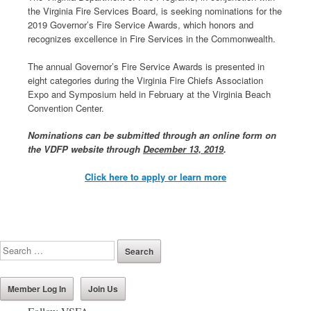
the Virginia Fire Services Board, is seeking nominations for the
2019 Governor’s Fire Service Awards, which honors and
recognizes excellence in Fire Services in the Commonwealth.
The annual Governor’s Fire Service Awards is presented in
eight categories during the Virginia Fire Chiefs Association
Expo and Symposium held in February at the Virginia Beach
Convention Center.
Nominations can be submitted through an online form on
the VDFP website through
December 13, 2019
.
Click here to apply or learn more
Member Log In
Join Us