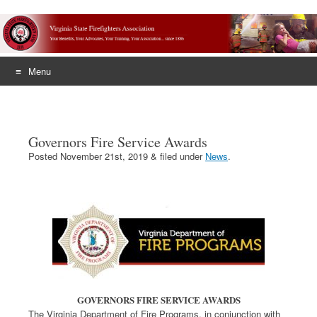
Menu
Skip
to
content
Governors Fire Service Awards
Posted
November 21st, 2019
&
filed under
News
.
GOVERNORS FIRE SERVICE AWARDS
The Virginia Department of Fire Programs, in conjunction with