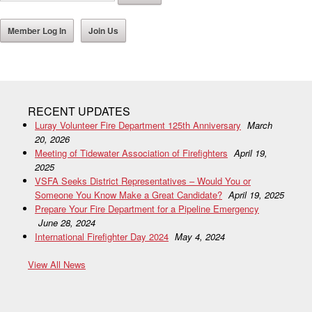
Member Log In
Join Us
RECENT UPDATES
Luray Volunteer Fire Department 125th Anniversary
March
20, 2026
Meeting of Tidewater Association of Firefighters
April 19,
2025
VSFA Seeks District Representatives – Would You or
Someone You Know Make a Great Candidate?
April 19, 2025
Prepare Your Fire Department for a Pipeline Emergency
June 28, 2024
International Firefighter Day 2024
May 4, 2024
View All News