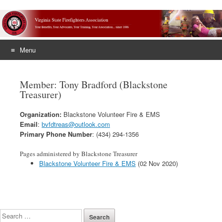
Menu
Skip
to
Member: Tony Bradford (Blackstone
content
Treasurer)
Organization:
Blackstone Volunteer Fire & EMS
Email
:
bvfdtreas@outlook.com
Primary Phone Number
: (434) 294-1356
Pages administered by Blackstone Treasurer
Blackstone Volunteer Fire & EMS
(02 Nov 2020)