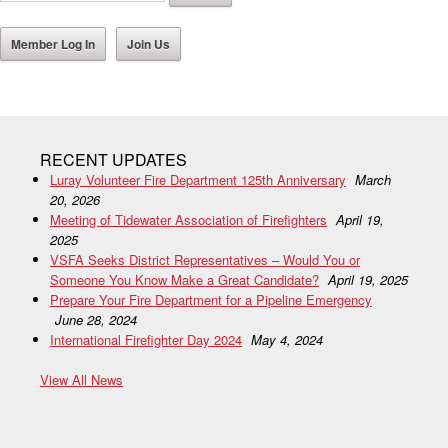
Member Log In
Join Us
RECENT UPDATES
Luray Volunteer Fire Department 125th Anniversary
March
20, 2026
Meeting of Tidewater Association of Firefighters
April 19,
2025
VSFA Seeks District Representatives – Would You or
Someone You Know Make a Great Candidate?
April 19, 2025
Prepare Your Fire Department for a Pipeline Emergency
June 28, 2024
International Firefighter Day 2024
May 4, 2024
View All News