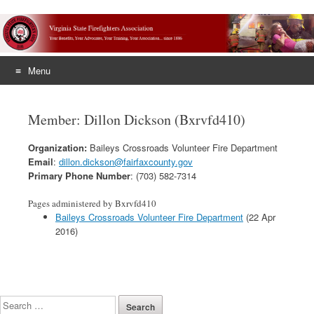
Menu
Skip
to
Member: Dillon Dickson (Bxrvfd410)
content
Organization:
Baileys Crossroads Volunteer Fire Department
Email
:
dillon.dickson@fairfaxcounty.gov
Primary Phone Number
: (703) 582-7314
Pages administered by Bxrvfd410
Baileys Crossroads Volunteer Fire Department
(22 Apr
2016)