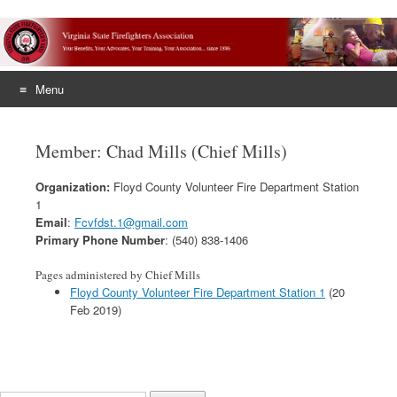
Menu
Skip
to
Member: Chad Mills (Chief Mills)
content
Organization:
Floyd County Volunteer Fire Department Station
1
Email
:
Fcvfdst.1@gmail.com
Primary Phone Number
: (540) 838-1406
Pages administered by Chief Mills
Floyd County Volunteer Fire Department Station 1
(20
Feb 2019)