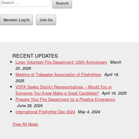
Member Log In
Join Us
RECENT UPDATES
Luray Volunteer Fire Department 125th Anniversary
March
20, 2026
Meeting of Tidewater Association of Firefighters
April 19,
2025
VSFA Seeks District Representatives – Would You or
Someone You Know Make a Great Candidate?
April 19, 2025
Prepare Your Fire Department for a Pipeline Emergency
June 28, 2024
International Firefighter Day 2024
May 4, 2024
View All News