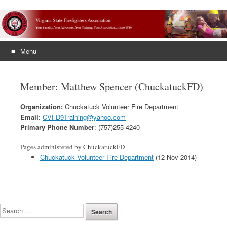
Menu
Skip
to
Member: Matthew Spencer (ChuckatuckFD)
content
Organization:
Chuckatuck Volunteer Fire Department
Email
:
CVFD9Training@yahoo.com
Primary Phone Number
: (757)255-4240
Pages administered by ChuckatuckFD
Chuckatuck Volunteer Fire Department
(12 Nov 2014)