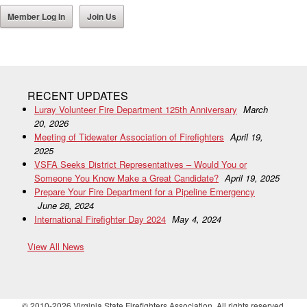
Member Log In
Join Us
RECENT UPDATES
Luray Volunteer Fire Department 125th Anniversary
March
20, 2026
Meeting of Tidewater Association of Firefighters
April 19,
2025
VSFA Seeks District Representatives – Would You or
Someone You Know Make a Great Candidate?
April 19, 2025
Prepare Your Fire Department for a Pipeline Emergency
June 28, 2024
International Firefighter Day 2024
May 4, 2024
View All News
© 2010-2026 Virginia State Firefighters Association. All rights reserved.