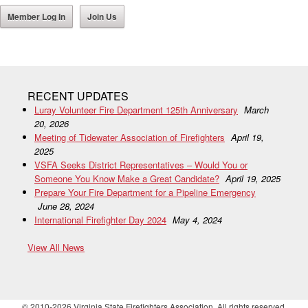
Member Log In
Join Us
RECENT UPDATES
Luray Volunteer Fire Department 125th Anniversary
March
20, 2026
Meeting of Tidewater Association of Firefighters
April 19,
2025
VSFA Seeks District Representatives – Would You or
Someone You Know Make a Great Candidate?
April 19, 2025
Prepare Your Fire Department for a Pipeline Emergency
June 28, 2024
International Firefighter Day 2024
May 4, 2024
View All News
© 2010-2026 Virginia State Firefighters Association. All rights reserved.