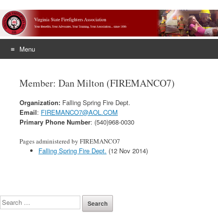
Menu
Skip
to
Member: Dan Milton (FIREMANCO7)
content
Organization:
Falling Spring Fire Dept.
Email
:
FIREMANCO7@AOL.COM
Primary Phone Number
: (540)968-0030
Pages administered by FIREMANCO7
Falling Spring Fire Dept.
(12 Nov 2014)