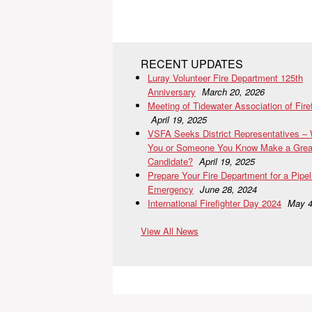
RECENT UPDATES
Luray Volunteer Fire Department 125th
Anniversary
March 20, 2026
Meeting of Tidewater Association of Fire
April 19, 2025
VSFA Seeks District Representatives –
You or Someone You Know Make a Grea
Candidate?
April 19, 2025
Prepare Your Fire Department for a Pipel
Emergency
June 28, 2024
International Firefighter Day 2024
May 4
View All News