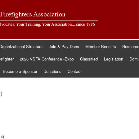
Organizational Structure
Join & Pay Dues
Member Benefits
Resourc
refighter
2026 VSFA Conference -Expo
Classified
Legislation
Domin
Become a Sponsor
Donations
Contact
)
14)