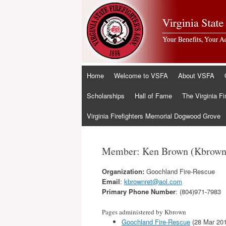
Skip
Home
Welcome to VSFA
About VSFA
to
content
Scholarships
Hall of Fame
The Virginia Fi
Virginia Firefighters Memorial Dogwood Grove
Member: Ken Brown (Kbrown
Organization:
Goochland Fire-Rescue
Email
:
kbrownret@aol.com
Primary Phone Number
: (804)971-7983
Pages administered by Kbrown
Goochland Fire-Rescue
(28 Mar 20