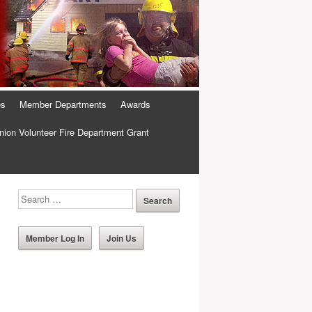
es
Member Departments
Awards
ion Volunteer Fire Department Grant
Member Log In
Join Us