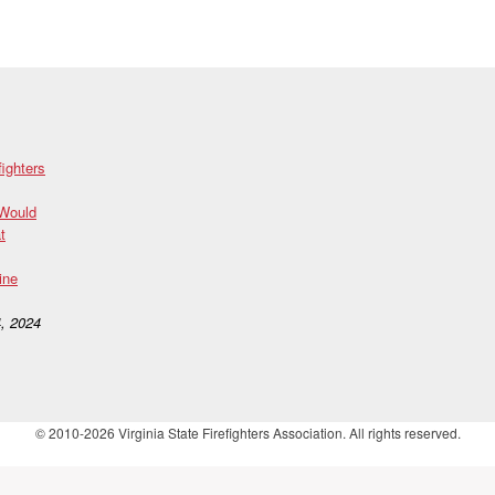
fighters
 Would
t
ine
, 2024
© 2010-2026 Virginia State Firefighters Association. All rights reserved.