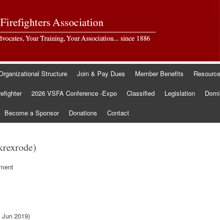
Organizational Structure
Join & Pay Dues
Member Benefits
Resourc
refighter
2026 VSFA Conference -Expo
Classified
Legislation
Domin
Become a Sponsor
Donations
Contact
krexrode)
tment
 Jun 2019)