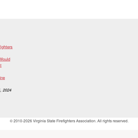
fighters
 Would
t
ine
, 2024
© 2010-2026 Virginia State Firefighters Association. All rights reserved.