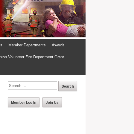
es
Member Departments
Awards
ion Volunteer Fire Department Grant
Member Log In
Join Us