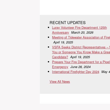
RECENT UPDATES
Luray Volunteer Fire Department 125th
Anniversary
March 20, 2026
Meeting of Tidewater Association of Fire
April 19, 2025
VSFA Seeks District Representatives –
You or Someone You Know Make a Grea
Candidate?
April 19, 2025
Prepare Your Fire Department for a Pipel
Emergency
June 28, 2024
International Firefighter Day 2024
May 4
View All News