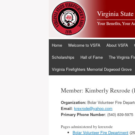
Skip
Home
Welcome to VSFA
About VSFA
to
content
Scholarships
Hall of Fame
The Virginia Fi
Virginia Firefighters Memorial Dogwood Grove
Member: Kimberly Rexrode (
Organization:
Bolar Volunteer Fire Depar
Email
:
krexrode@yahoo.com
Primary Phone Number
: (540) 839-5975
Pages administered by krexrode
Bolar Volunteer Fire Department
(25