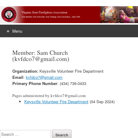
Menu
Skip
to
Member: Sam Church
content
(kvfdco7@gmail.com)
Organization:
Keysville Volunteer Fire Department
Email
:
kvfdco7@gmail.com
Primary Phone Number
: (434) 736-0433
Pages administered by kvfdco7@gmail.com
Keysville Volunteer Fire Department
(04 Sep 2024)