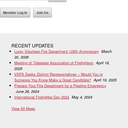
Member Log In
Join Us
RECENT UPDATES
Luray Volunteer Fire Department 125th Anniversary
March
20, 2026
Meeting of Tidewater Association of Firefighters
April 19,
2025
VSFA Seeks District Representatives – Would You or
Someone You Know Make a Great Candidate?
April 19, 2025
Prepare Your Fire Department for a Pipeline Emergency
June 28, 2024
International Firefighter Day 2024
May 4, 2024
View All News