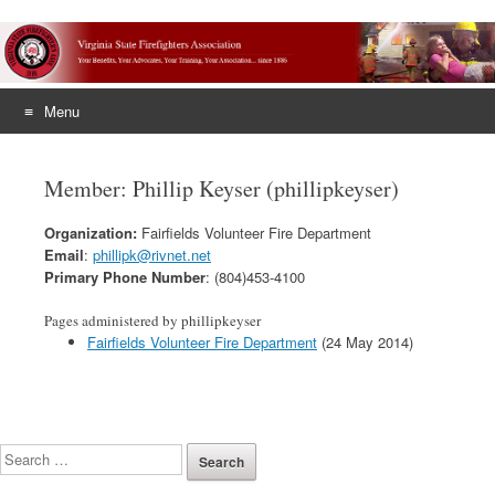
Menu
Skip
to
Member: Phillip Keyser (phillipkeyser)
content
Organization:
Fairfields Volunteer Fire Department
Email
:
phillipk@rivnet.net
Primary Phone Number
: (804)453-4100
Pages administered by phillipkeyser
Fairfields Volunteer Fire Department
(24 May 2014)