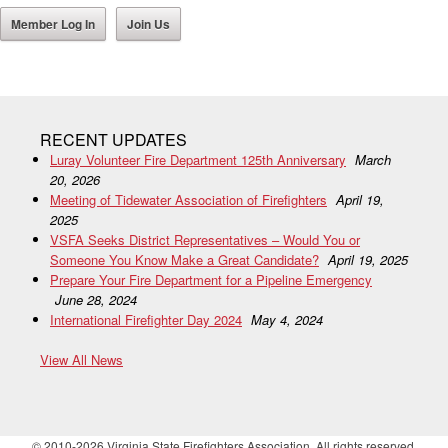
Member Log In
Join Us
RECENT UPDATES
Luray Volunteer Fire Department 125th Anniversary
March
20, 2026
Meeting of Tidewater Association of Firefighters
April 19,
2025
VSFA Seeks District Representatives – Would You or
Someone You Know Make a Great Candidate?
April 19, 2025
Prepare Your Fire Department for a Pipeline Emergency
June 28, 2024
International Firefighter Day 2024
May 4, 2024
View All News
© 2010-2026 Virginia State Firefighters Association. All rights reserved.