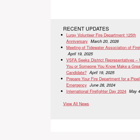
RECENT UPDATES
Luray Volunteer Fire Department 125th
Anniversary
March 20, 2026
Meeting of Tidewater Association of Fire
April 19, 2025
VSFA Seeks District Representatives –
You or Someone You Know Make a Grea
Candidate?
April 19, 2025
Prepare Your Fire Department for a Pipel
Emergency
June 28, 2024
International Firefighter Day 2024
May 4
View All News