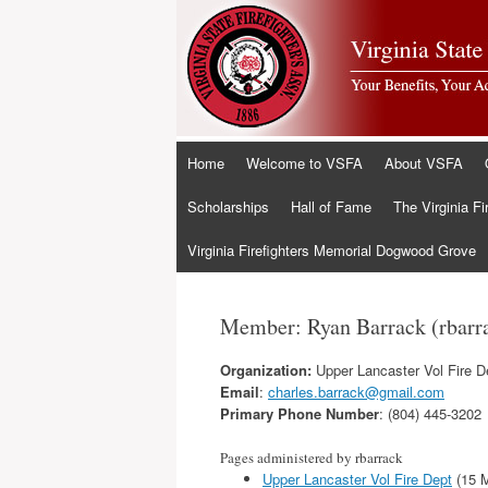
Skip
Home
Welcome to VSFA
About VSFA
to
content
Scholarships
Hall of Fame
The Virginia Fi
Virginia Firefighters Memorial Dogwood Grove
Member: Ryan Barrack (rbarr
Organization:
Upper Lancaster Vol Fire D
Email
:
charles.barrack@gmail.com
Primary Phone Number
: (804) 445-3202
Pages administered by rbarrack
Upper Lancaster Vol Fire Dept
(15 