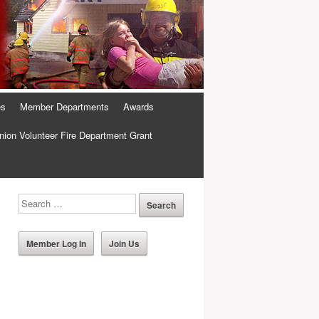
es
Member Departments
Awards
ion Volunteer Fire Department Grant
Member Log In
Join Us