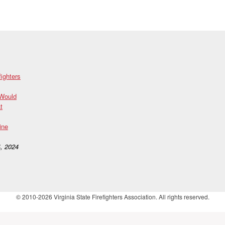
fighters
 Would
t
ine
, 2024
© 2010-2026 Virginia State Firefighters Association. All rights reserved.