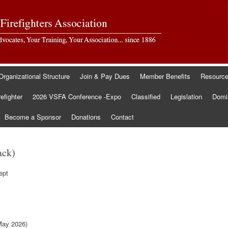
Organizational Structure
Join & Pay Dues
Member Benefits
Resourc
refighter
2026 VSFA Conference -Expo
Classified
Legislation
Domin
Become a Sponsor
Donations
Contact
ack)
ept
May 2026)