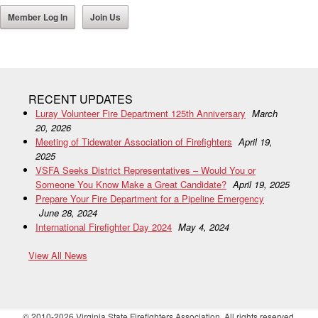
Member Log In
Join Us
RECENT UPDATES
Luray Volunteer Fire Department 125th Anniversary
March
20, 2026
Meeting of Tidewater Association of Firefighters
April 19,
2025
VSFA Seeks District Representatives – Would You or
Someone You Know Make a Great Candidate?
April 19, 2025
Prepare Your Fire Department for a Pipeline Emergency
June 28, 2024
International Firefighter Day 2024
May 4, 2024
View All News
© 2010-2026 Virginia State Firefighters Association. All rights reserved.