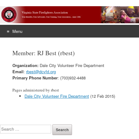
Menu
Skip
to
Member: RJ Best (rbest)
content
Organization:
Dale City Volunteer Fire Department
Email
:
rbest@dcvfd.org
Primary Phone Number
: (703)932-4488
Pages administered by rbest
Dale City Volunteer Fire Department
(12 Feb 2015)