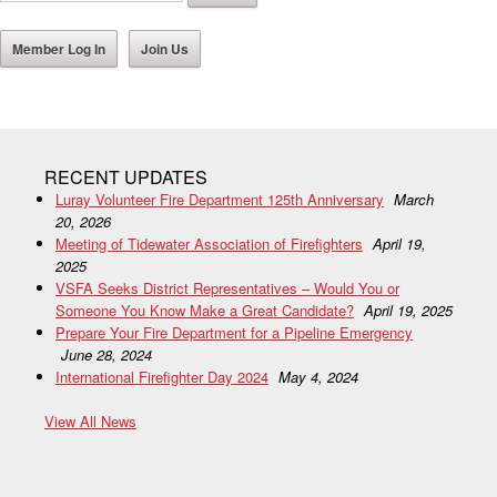
Member Log In
Join Us
RECENT UPDATES
Luray Volunteer Fire Department 125th Anniversary
March
20, 2026
Meeting of Tidewater Association of Firefighters
April 19,
2025
VSFA Seeks District Representatives – Would You or
Someone You Know Make a Great Candidate?
April 19, 2025
Prepare Your Fire Department for a Pipeline Emergency
June 28, 2024
International Firefighter Day 2024
May 4, 2024
View All News