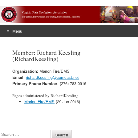
Menu
Skip
to
Member: Richard Keesling
content
(RichardKeesling)
Organization:
Marion Fire/EMS
Email
:
richardkeesling@comcast.net
Primary Phone Number
: (276) 783-0916
Pages administered by RichardKeesling
Marion Fire/EMS
(29 Jun 2016)