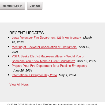
Member Log In
Join Us
RECENT UPDATES
Luray Volunteer Fire Department 125th Anniversary
March
20, 2026
Meeting of Tidewater Association of Firefighters
April 19,
2025
VSFA Seeks District Representatives – Would You or
Someone You Know Make a Great Candidate?
April 19, 2025
Prepare Your Fire Department for a Pipeline Emergency
June 28, 2024
International Firefighter Day 2024
May 4, 2024
View All News
© 2010-2026 Virginia State Firefighters Association. All rights reserved.