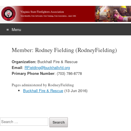
Menu
Skip
to
Member: Rodney Fielding (RodneyFielding)
content
Organization:
Buckhall Fire & Rescue
Email
:
RFielding@buckhallvfd.org
Primary Phone Number
: (703) 786-8778
Pages administered by RodneyFielding
Buckhall Fire & Rescue
(13 Jun 2016)