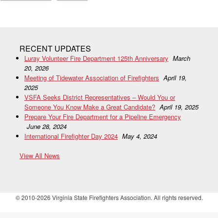
RECENT UPDATES
Luray Volunteer Fire Department 125th Anniversary
March
20, 2026
Meeting of Tidewater Association of Firefighters
April 19,
2025
VSFA Seeks District Representatives – Would You or
Someone You Know Make a Great Candidate?
April 19, 2025
Prepare Your Fire Department for a Pipeline Emergency
June 28, 2024
International Firefighter Day 2024
May 4, 2024
View All News
© 2010-2026 Virginia State Firefighters Association. All rights reserved.