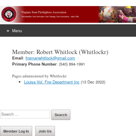
Menu
Skip
to
Member: Robert Whitlock (Whitlockr)
content
Email
:
firemanwhitlock@gmail.com
Primary Phone Number
: (540) 894-1991
Pages administered by Whitlockr
Louisa Vol. Fire Department Inc
(13 Dec 2022)
Member Log In
Join Us