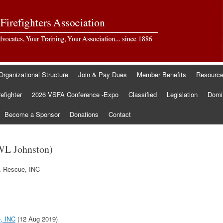
Organizational Structure
Join & Pay Dues
Member Benefits
Resourc
refighter
2026 VSFA Conference -Expo
Classified
Legislation
Domin
Become a Sponsor
Donations
Contact
WL Johnston)
& Rescue, INC
e, INC
(12 Aug 2019)