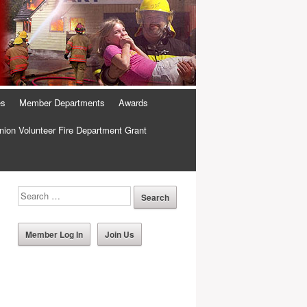
es
Member Departments
Awards
ion Volunteer Fire Department Grant
Member Log In
Join Us