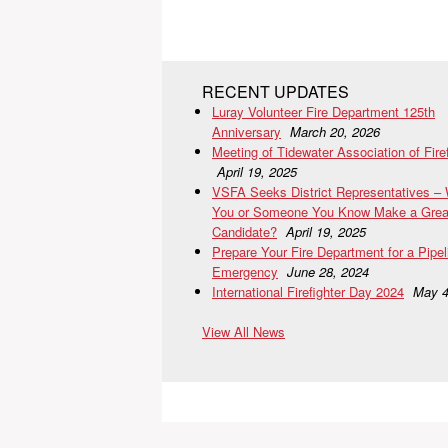
RECENT UPDATES
Luray Volunteer Fire Department 125th
Anniversary
March 20, 2026
Meeting of Tidewater Association of Fire
April 19, 2025
VSFA Seeks District Representatives –
You or Someone You Know Make a Grea
Candidate?
April 19, 2025
Prepare Your Fire Department for a Pipel
Emergency
June 28, 2024
International Firefighter Day 2024
May 4
View All News