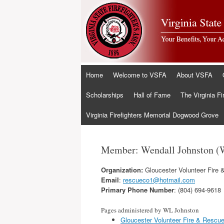
Skip
Home
Welcome to VSFA
About VSFA
to
content
Scholarships
Hall of Fame
The Virginia Fi
Virginia Firefighters Memorial Dogwood Grove
Member: Wendall Johnston (
Organization:
Gloucester Volunteer Fire 
Email
:
rescueco1@hotmail.com
Primary Phone Number
: (804) 694-9618
Pages administered by WL Johnston
Gloucester Volunteer Fire & Rescu