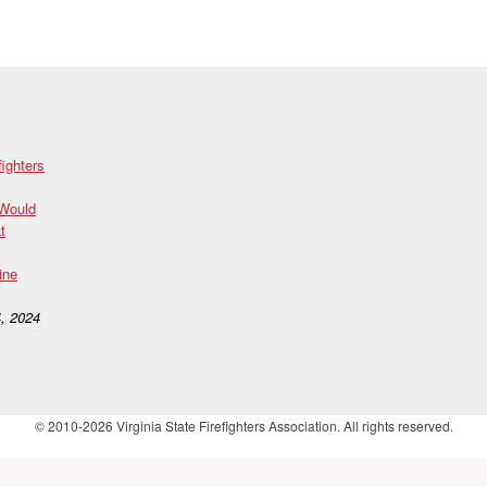
fighters
 Would
t
ine
, 2024
© 2010-2026 Virginia State Firefighters Association. All rights reserved.