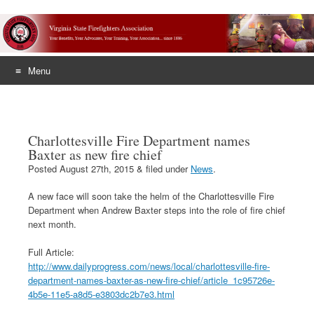
Menu
Skip
to
content
Charlottesville Fire Department names
Baxter as new fire chief
Posted
August 27th, 2015
&
filed under
News
.
A new face will soon take the helm of the Charlottesville Fire
Department when Andrew Baxter steps into the role of fire chief
next month.
Full Article:
http://www.dailyprogress.com/news/local/charlottesville-fire-
department-names-baxter-as-new-fire-chief/article_1c95726e-
4b5e-11e5-a8d5-e3803dc2b7e3.html