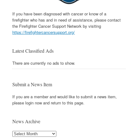
If you have been diagnosed with cancer or know of a
firefighter who has and in need of assistance, please contact
the Firefighter Cancer Support Network by visiting
https://firefightercancersupport.org/
Latest Classified Ads
There are currently no ads to show.
Submit a News Item
If you are a member and would like to submit a news item,
please login now and return to this page.
News Archive