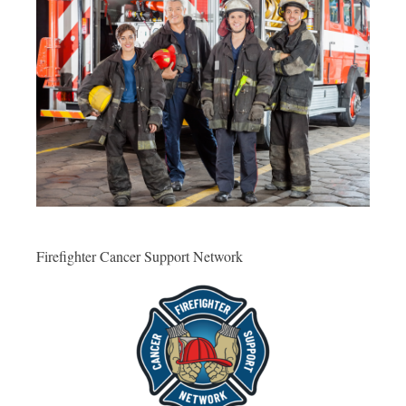
Firefighter Cancer Support Network