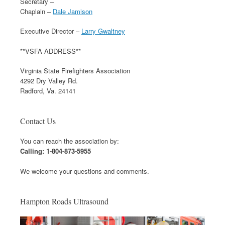
Secretary –
Chaplain –
Dale Jamison
Executive Director –
Larry Gwaltney
**VSFA ADDRESS**
Virginia State Firefighters Association
4292 Dry Valley Rd.
Radford, Va. 24141
Contact Us
You can reach the association by:
Calling: 1-804-873-5955
We welcome your questions and comments.
Hampton Roads Ultrasound