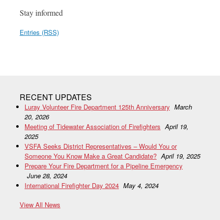
Stay informed
Entries (RSS)
RECENT UPDATES
Luray Volunteer Fire Department 125th Anniversary
March
20, 2026
Meeting of Tidewater Association of Firefighters
April 19,
2025
VSFA Seeks District Representatives – Would You or
Someone You Know Make a Great Candidate?
April 19, 2025
Prepare Your Fire Department for a Pipeline Emergency
June 28, 2024
International Firefighter Day 2024
May 4, 2024
View All News