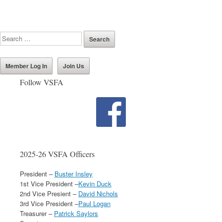
Member Log In
Join Us
Follow VSFA
2025-26 VSFA Officers
President –
Buster Insley
1st Vice President –
Kevin Duck
2nd Vice Presient –
David Nichols
3rd Vice President –
Paul Logan
Treasurer –
Patrick Saylors