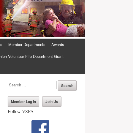
es
Member Departments
Awards
ion Volunteer Fire Department Grant
Member Log In
Join Us
Follow VSFA