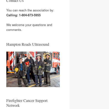
Contact Us
You can reach the association by:
Calling: 1-804-873-5955
We welcome your questions and
comments.
Hampton Roads Ultrasound
Firefighter Cancer Support
Network