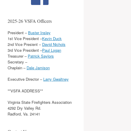
2025-26 VSFA Officers
President –
Buster Insley
1st Vice President –
Kevin Duck
2nd Vice Presient –
David Nichols
3rd Vice President –
Paul Logan
Treasurer –
Patrick Saylors
Secretary –
Chaplain –
Dale Jamison
Executive Director –
Larry Gwaltney
**VSFA ADDRESS**
Virginia State Firefighters Association
4292 Dry Valley Rd.
Radford, Va. 24141