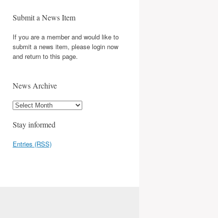
Submit a News Item
If you are a member and would like to
submit a news item, please login now
and return to this page.
News Archive
Stay informed
Entries (RSS)