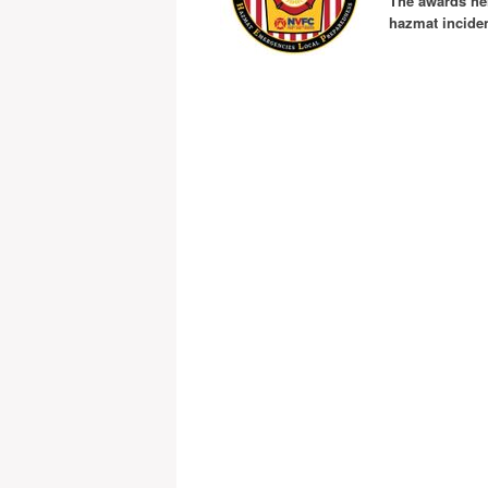
The awards hel
hazmat inciden