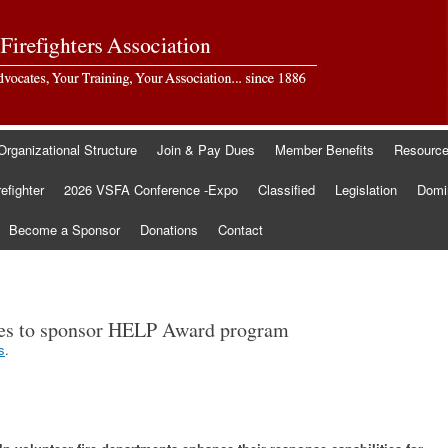
Organizational Structure
Join & Pay Dues
Member Benefits
Resourc
refighter
2026 VSFA Conference -Expo
Classified
Legislation
Domin
Become a Sponsor
Donations
Contact
s to sponsor HELP Award program
s
.