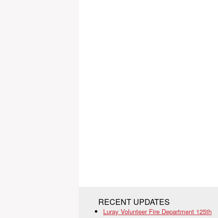
RECENT UPDATES
Luray Volunteer Fire Department 125th