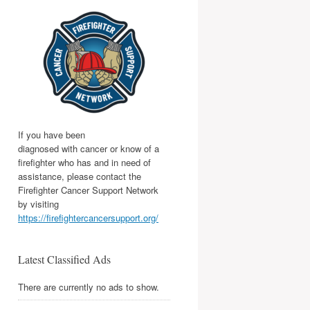
If you have been
diagnosed with cancer or know of a
firefighter who has and in need of
assistance, please contact the
Firefighter Cancer Support Network
by visiting
https://firefightercancersupport.org/
Latest Classified Ads
There are currently no ads to show.