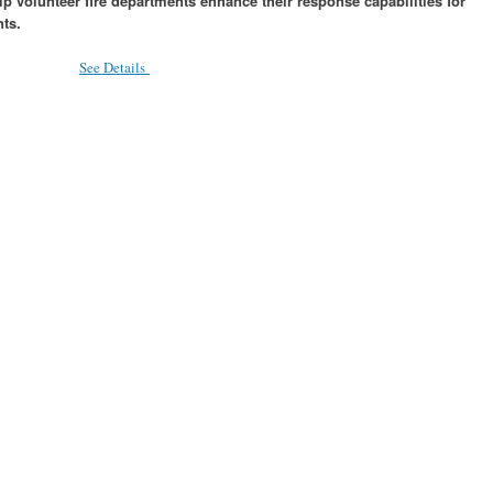
p volunteer fire departments enhance their response capabilities for
ts.
See Details