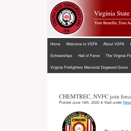
Skip
Home
Welcome to VSFA
About VSFA
to
content
Scholarships
Hall of Fame
The Virginia Fi
Virginia Firefighters Memorial Dogwood Grove
CHEMTREC, NVFC join force
Posted
June 16th, 2020
&
filed under
New