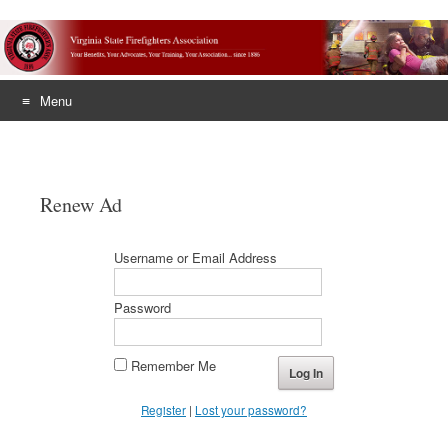
Menu
Skip
to
content
Renew Ad
Username or Email Address
Password
Remember Me
Register
|
Lost your password?