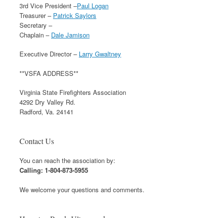
3rd Vice President –
Paul Logan
Treasurer –
Patrick Saylors
Secretary –
Chaplain –
Dale Jamison
Executive Director –
Larry Gwaltney
**VSFA ADDRESS**
Virginia State Firefighters Association
4292 Dry Valley Rd.
Radford, Va. 24141
Contact Us
You can reach the association by:
Calling: 1-804-873-5955
We welcome your questions and comments.