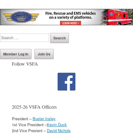
Member Log In
Join Us
Follow VSFA
2025-26 VSFA Officers
President –
Buster Insley
1st Vice President –
Kevin Duck
2nd Vice Presient –
David Nichols