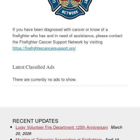
If you have been diagnosed with cancer or know of a
firefighter who has and in need of assistance, please contact
the Firefighter Cancer Support Network by visiting
https://firefightercancersupport.org/
Latest Classified Ads
There are currently no ads to show.
RECENT UPDATES
Luray Volunteer Fire Department 125th Anniversary
March
20, 2026
Meeting of Tidewater Association of Firefighters
April 19,