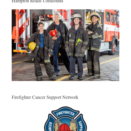
Hampton Roads Ultrasound
Firefighter Cancer Support Network