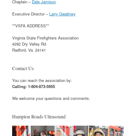
Chaplain –
Dale Jamison
Executive Director –
Larry Gwaltney
**VSFA ADDRESS**
Virginia State Firefighters Association
4292 Dry Valley Rd.
Radford, Va. 24141
Contact Us
You can reach the association by:
Calling: 1-804-873-5955
We welcome your questions and comments.
Hampton Roads Ultrasound