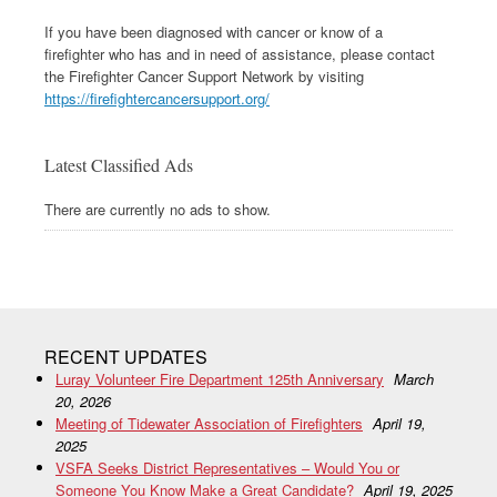
If you have been diagnosed with cancer or know of a
firefighter who has and in need of assistance, please contact
the Firefighter Cancer Support Network by visiting
https://firefightercancersupport.org/
Latest Classified Ads
There are currently no ads to show.
RECENT UPDATES
Luray Volunteer Fire Department 125th Anniversary
March
20, 2026
Meeting of Tidewater Association of Firefighters
April 19,
2025
VSFA Seeks District Representatives – Would You or
Someone You Know Make a Great Candidate?
April 19, 2025