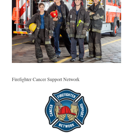
Firefighter Cancer Support Network