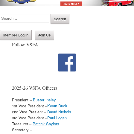
Member Log In
Join Us
Follow VSFA
2025-26 VSFA Officers
President –
Buster Insley
1st Vice President –
Kevin Duck
2nd Vice Presient –
David Nichols
3rd Vice President –
Paul Logan
Treasurer –
Patrick Saylors
Secretary –