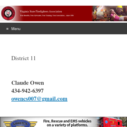
Menu
Skip
to
content
District 11
Claude Owen
434-942-6397
owencs007@gmail.com