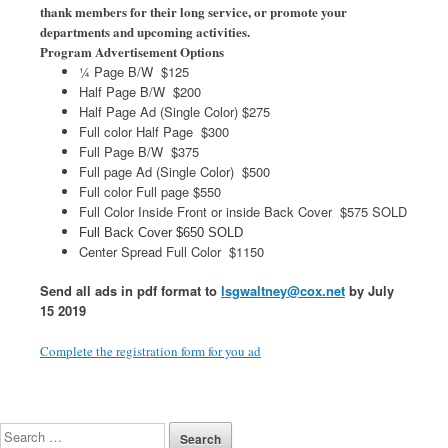
thank members for their long service, or promote your
departments and upcoming activities.
Program Advertisement Options
¼ Page B/W $125
Half Page B/W $200
Half Page Ad (Single Color) $275
Full color Half Page $300
Full Page B/W $375
Full page Ad (Single Color) $500
Full color Full page $550
Full Color Inside Front or inside Back Cover $575 SOLD
Full Back Cover $650 SOLD
Center Spread Full Color $1150
Send all ads in pdf format to
lsgwaltney@cox.net
by July
15 2019
Complete the registration form for you ad