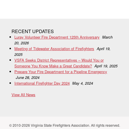
RECENT UPDATES
Luray Volunteer Fire Department 125th Anniversary
March
20, 2026
Meeting of Tidewater Association of Firefighters
April 19,
2025
VSFA Seeks District Representatives – Would You or
Someone You Know Make a Great Candidate?
April 19, 2025
Prepare Your Fire Department for a Pipeline Emergency
June 28, 2024
International Firefighter Day 2024
May 4, 2024
View All News
© 2010-2026 Virginia State Firefighters Association. All rights reserved.