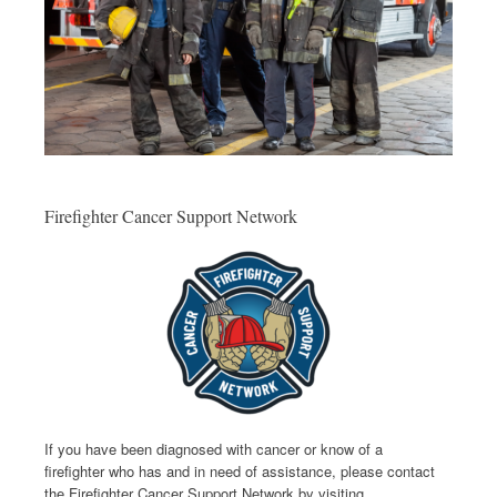
Firefighter Cancer Support Network
If you have been diagnosed with cancer or know of a
firefighter who has and in need of assistance, please contact
the Firefighter Cancer Support Network by visiting