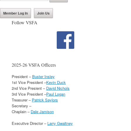
Member Log In
Join Us
Follow VSFA
2025-26 VSFA Officers
President –
Buster Insley
1st Vice President –
Kevin Duck
2nd Vice Presient –
David Nichols
3rd Vice President –
Paul Logan
Treasurer –
Patrick Saylors
Secretary –
Chaplain –
Dale Jamison
Executive Director –
Larry Gwaltney