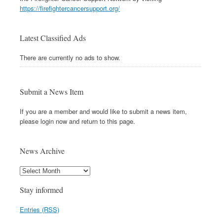
https://firefightercancersupport.org/
Latest Classified Ads
There are currently no ads to show.
Submit a News Item
If you are a member and would like to submit a news item,
please login now and return to this page.
News Archive
Stay informed
Entries (RSS)