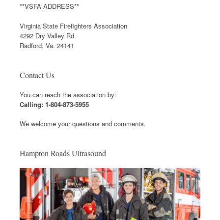
**VSFA ADDRESS**
Virginia State Firefighters Association
4292 Dry Valley Rd.
Radford, Va. 24141
Contact Us
You can reach the association by:
Calling: 1-804-873-5955
We welcome your questions and comments.
Hampton Roads Ultrasound