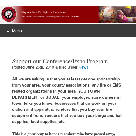
Menu
Skip
to
content
Support our Conference/Expo Program
Posted
June 26th, 2019
&
filed under
News
.
All we are asking is that you at least get one sponsorship
from your area, your county associations, any fire or EMS
related organizations in your area, YOUR OWN
DEPARTMENT or SQUAD, your employer, store owners in
town, folks you know, businesses that do work on your
station and apparatus, vendors that you buy your fire
equipment from, vendors that you buy your bingo and hall
supplies, food supplies, etc.
This is a great way to honor members who have passed away,