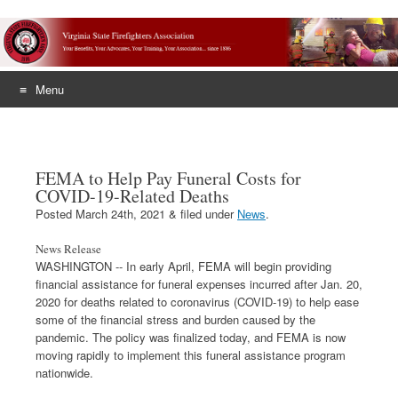
Menu
Skip
to
content
FEMA to Help Pay Funeral Costs for
COVID-19-Related Deaths
Posted
March 24th, 2021
&
filed under
News
.
News Release
WASHINGTON -- In early April, FEMA will begin providing
financial assistance for funeral expenses incurred after Jan. 20,
2020 for deaths related to coronavirus (COVID-19) to help ease
some of the financial stress and burden caused by the
pandemic. The policy was finalized today, and FEMA is now
moving rapidly to implement this funeral assistance program
nationwide.