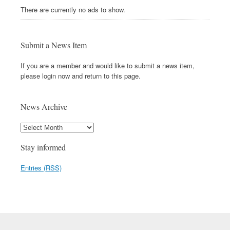
There are currently no ads to show.
Submit a News Item
If you are a member and would like to submit a news item,
please login now and return to this page.
News Archive
Stay informed
Entries (RSS)