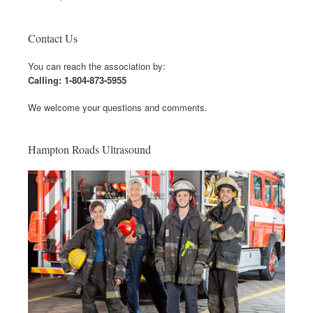
Contact Us
You can reach the association by:
Calling: 1-804-873-5955
We welcome your questions and comments.
Hampton Roads Ultrasound