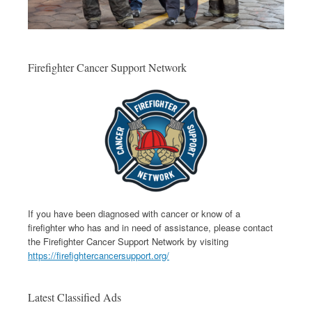
Firefighter Cancer Support Network
If you have been diagnosed with cancer or know of a
firefighter who has and in need of assistance, please contact
the Firefighter Cancer Support Network by visiting
https://firefightercancersupport.org/
Latest Classified Ads