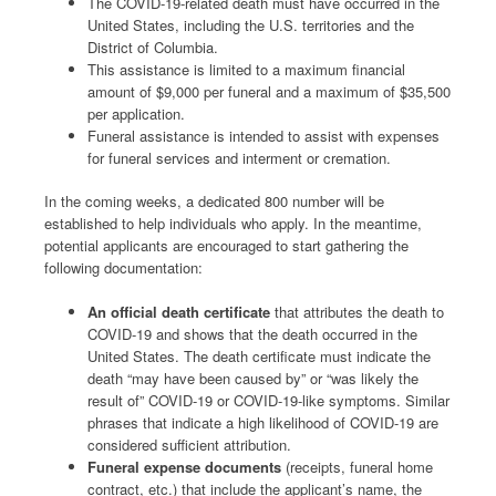
The COVID-19-related death must have occurred in the
United States, including the U.S. territories and the
District of Columbia.
This assistance is limited to a maximum financial
amount of $9,000 per funeral and a maximum of $35,500
per application.
Funeral assistance is intended to assist with expenses
for funeral services and interment or cremation.
In the coming weeks, a dedicated 800 number will be
established to help individuals who apply. In the meantime,
potential applicants are encouraged to start gathering the
following documentation:
An official death certificate
that attributes the death to
COVID-19 and shows that the death occurred in the
United States. The death certificate must indicate the
death “may have been caused by” or “was likely the
result of” COVID-19 or COVID-19-like symptoms. Similar
phrases that indicate a high likelihood of COVID-19 are
considered sufficient attribution.
Funeral expense documents
(receipts, funeral home
contract, etc.) that include the applicant’s name, the