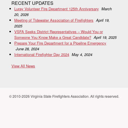
RECENT UPDATES
Luray Volunteer Fire Department 125th Anniversary
March
20, 2026
Meeting of Tidewater Association of Firefighters
April 19,
2025
VSFA Seeks District Representatives – Would You or
Someone You Know Make a Great Candidate?
April 19, 2025
Prepare Your Fire Department for a Pipeline Emergency
June 28, 2024
International Firefighter Day 2024
May 4, 2024
View All News
© 2010-2026 Virginia State Firefighters Association. All rights reserved.