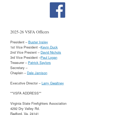
2025-26 VSFA Officers
President –
Buster Insley
1st Vice President –
Kevin Duck
2nd Vice Presient –
David Nichols
3rd Vice President –
Paul Logan
Treasurer –
Patrick Saylors
Secretary –
Chaplain –
Dale Jamison
Executive Director –
Larry Gwaltney
**VSFA ADDRESS**
Virginia State Firefighters Association
4292 Dry Valley Rd.
Radford, Va. 24141