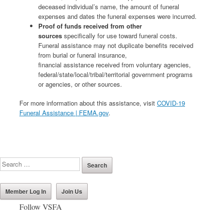
deceased individual’s name, the amount of funeral
expenses and dates the funeral expenses were incurred.
Proof of funds received from other
sources
specifically for use toward funeral costs.
Funeral assistance may not duplicate benefits received
from burial or funeral insurance,
financial assistance received from voluntary agencies,
federal/state/local/tribal/territorial government programs
or agencies, or other sources.
For more information about this assistance, visit
COVID-19
Funeral Assistance | FEMA.gov
.
Member Log In
Join Us
Follow VSFA