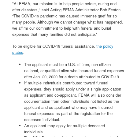
"At FEMA, our mission is to help people before, during and
after disasters," said Acting FEMA Administrator Bob Fenton.
“The COVID-19 pandemic has caused immense grief for so
many people. Although we cannot change what has happened,
we affirm our commitment to help with funeral and burial
expenses that many families did not anticipate."
To be eligible for COVID-19 funeral assistance,
the policy
states
:
The applicant must be a U.S. citizen, non-citizen
national, or qualified alien who incurred funeral expenses
after Jan. 20, 2020 for a death attributed to COVID-19.
If multiple individuals contributed toward funeral
expenses, they should apply under a single application
as applicant and co-applicant. FEMA will also consider
documentation from other individuals not listed as the
applicant and co-applicant who may have incurred
funeral expenses as part of the registration for the
deceased individual.
An applicant may apply for multiple deceased
individuals.