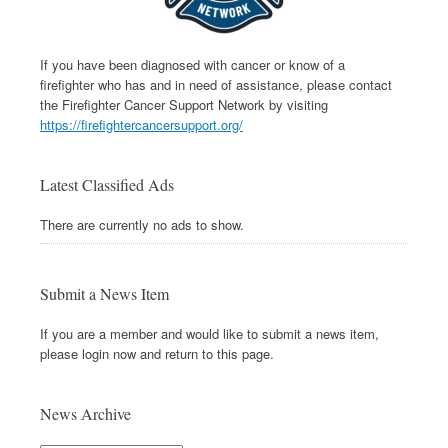
If you have been diagnosed with cancer or know of a
firefighter who has and in need of assistance, please contact
the Firefighter Cancer Support Network by visiting
https://firefightercancersupport.org/
Latest Classified Ads
There are currently no ads to show.
Submit a News Item
If you are a member and would like to submit a news item,
please login now and return to this page.
News Archive