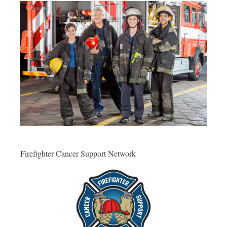
Firefighter Cancer Support Network