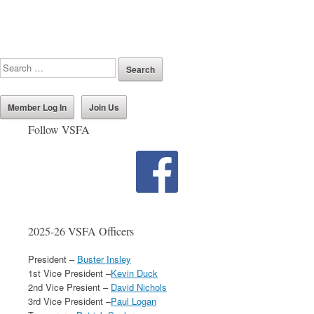
Member Log In
Join Us
Follow VSFA
2025-26 VSFA Officers
President –
Buster Insley
1st Vice President –
Kevin Duck
2nd Vice Presient –
David Nichols
3rd Vice President –
Paul Logan