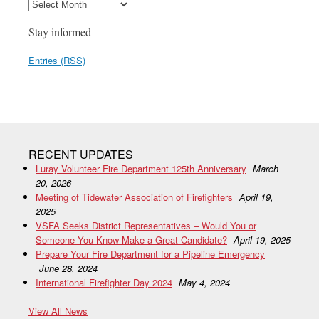
Stay informed
Entries (RSS)
RECENT UPDATES
Luray Volunteer Fire Department 125th Anniversary
March
20, 2026
Meeting of Tidewater Association of Firefighters
April 19,
2025
VSFA Seeks District Representatives – Would You or
Someone You Know Make a Great Candidate?
April 19, 2025
Prepare Your Fire Department for a Pipeline Emergency
June 28, 2024
International Firefighter Day 2024
May 4, 2024
View All News