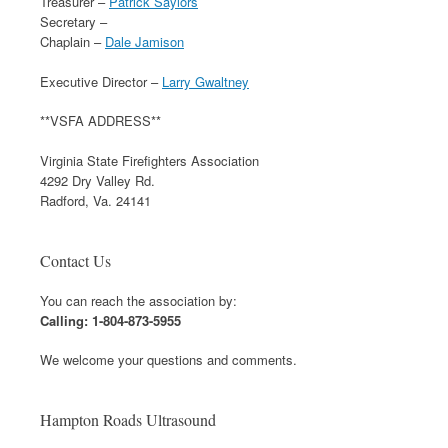
Treasurer –
Patrick Saylors
Secretary –
Chaplain –
Dale Jamison
Executive Director –
Larry Gwaltney
**VSFA ADDRESS**
Virginia State Firefighters Association
4292 Dry Valley Rd.
Radford, Va. 24141
Contact Us
You can reach the association by:
Calling: 1-804-873-5955
We welcome your questions and comments.
Hampton Roads Ultrasound