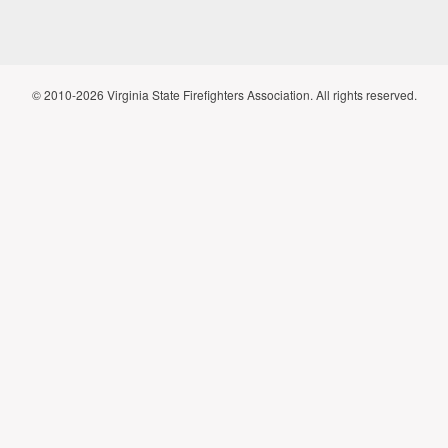
© 2010-2026 Virginia State Firefighters Association. All rights reserved.