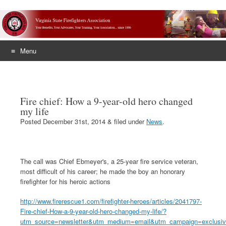
Menu
Skip
to
content
Fire chief: How a 9-year-old hero changed
my life
Posted
December 31st, 2014
&
filed under
News
.
The call was Chief Ebmeyer's, a 25-year fire service veteran,
most difficult of his career; he made the boy an honorary
firefighter for his heroic actions
http://www.firerescue1.com/firefighter-heroes/articles/2041797-
Fire-chief-How-a-9-year-old-hero-changed-my-life/?
utm_source=newsletter&utm_medium=email&utm_campaign=exclusiv