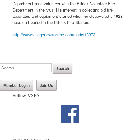
Department as a volunteer with the Ettrick Volunteer Fire
Department in the ‘70s. His interest in collecting old fire
apparatus and equipment started when he discovered a 1928
hose cart buried in the Ettrick Fire Station.
http://www.villagenewsonline.com/node/13373
Member Log In
Join Us
Follow VSFA