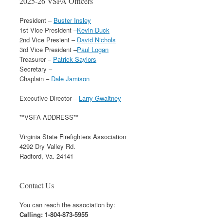
2025-26 VSFA Officers
President –
Buster Insley
1st Vice President –
Kevin Duck
2nd Vice Presient –
David Nichols
3rd Vice President –
Paul Logan
Treasurer –
Patrick Saylors
Secretary –
Chaplain –
Dale Jamison
Executive Director –
Larry Gwaltney
**VSFA ADDRESS**
Virginia State Firefighters Association
4292 Dry Valley Rd.
Radford, Va. 24141
Contact Us
You can reach the association by:
Calling: 1-804-873-5955