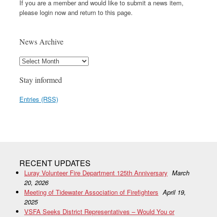
If you are a member and would like to submit a news item,
please login now and return to this page.
News Archive
Stay informed
Entries (RSS)
RECENT UPDATES
Luray Volunteer Fire Department 125th Anniversary
March
20, 2026
Meeting of Tidewater Association of Firefighters
April 19,
2025
VSFA Seeks District Representatives – Would You or