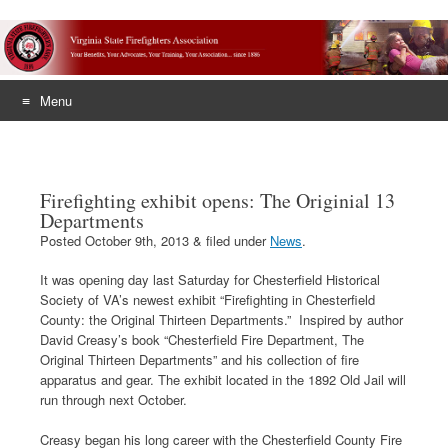
Menu
Skip
to
content
Firefighting exhibit opens: The Originial 13
Departments
Posted
October 9th, 2013
&
filed under
News
.
It was opening day last Saturday for Chesterfield Historical
Society of VA’s newest exhibit “Firefighting in Chesterfield
County: the Original Thirteen Departments.” Inspired by author
David Creasy’s book “Chesterfield Fire Department, The
Original Thirteen Departments” and his collection of fire
apparatus and gear. The exhibit located in the 1892 Old Jail will
run through next October.
Creasy began his long career with the Chesterfield County Fire