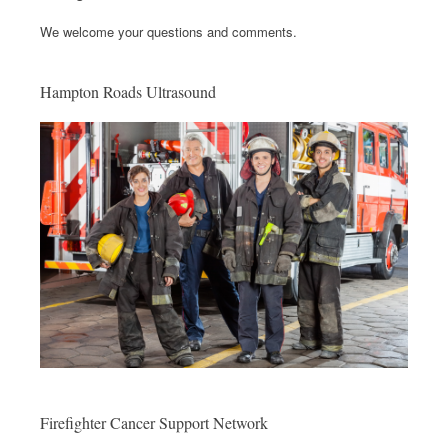
We welcome your questions and comments.
Hampton Roads Ultrasound
Firefighter Cancer Support Network