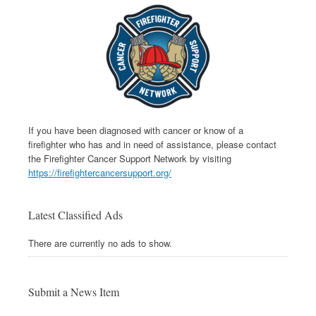
If you have been diagnosed with cancer or know of a
firefighter who has and in need of assistance, please contact
the Firefighter Cancer Support Network by visiting
https://firefightercancersupport.org/
Latest Classified Ads
There are currently no ads to show.
Submit a News Item