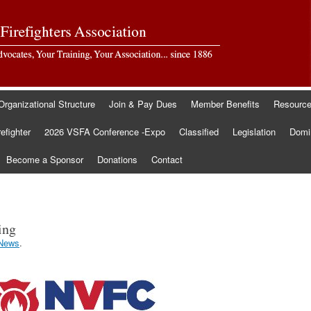
Organizational Structure
Join & Pay Dues
Member Benefits
Resourc
refighter
2026 VSFA Conference -Expo
Classified
Legislation
Domin
Become a Sponsor
Donations
Contact
ing
News
.