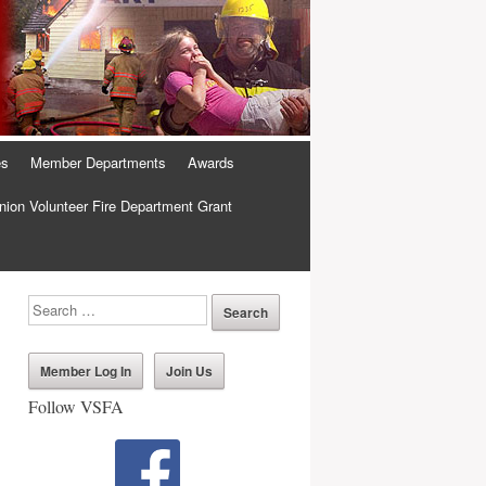
es
Member Departments
Awards
ion Volunteer Fire Department Grant
Member Log In
Join Us
Follow VSFA