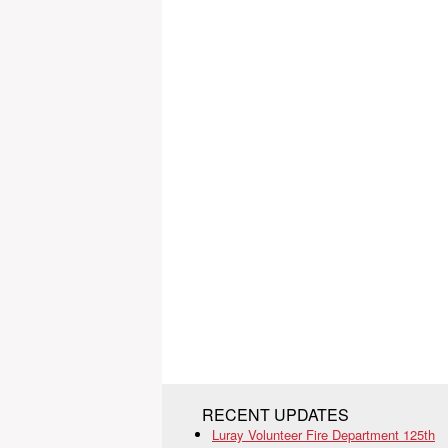
RECENT UPDATES
Luray Volunteer Fire Department 125th