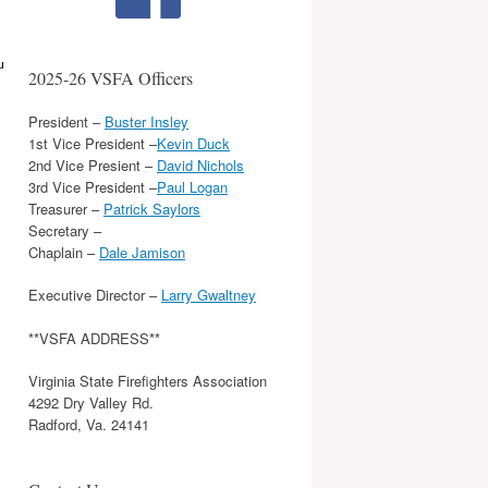
u
2025-26 VSFA Officers
President –
Buster Insley
1st Vice President –
Kevin Duck
2nd Vice Presient –
David Nichols
3rd Vice President –
Paul Logan
Treasurer –
Patrick Saylors
Secretary –
Chaplain –
Dale Jamison
Executive Director –
Larry Gwaltney
**VSFA ADDRESS**
Virginia State Firefighters Association
4292 Dry Valley Rd.
Radford, Va. 24141