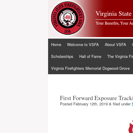
Skip
Home
Welcome to VSFA
About VSFA
to
content
Scholarships
Hall of Fame
The Virginia Fi
Virginia Firefighters Memorial Dogwood Grove
First Forward Exposure Track
Posted
February 12th, 2019
&
filed under