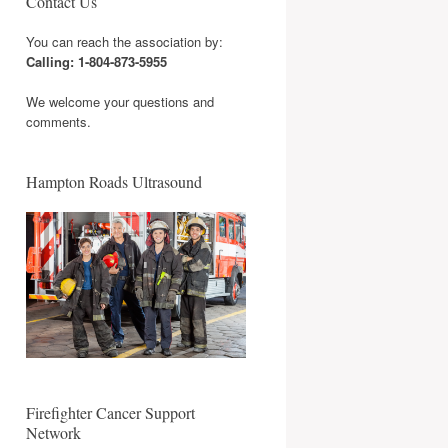
Contact Us
You can reach the association by:
Calling: 1-804-873-5955
We welcome your questions and
comments.
Hampton Roads Ultrasound
Firefighter Cancer Support
Network