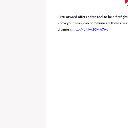
FirstForward offers a free tool to help firefigh
know your risks, can communicate these risks 
diagnosis.
http://bit.ly/2CMw7wy