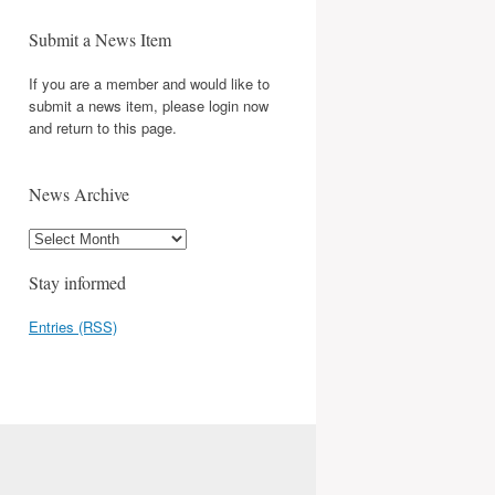
Submit a News Item
If you are a member and would like to
submit a news item, please login now
and return to this page.
News Archive
Stay informed
Entries (RSS)