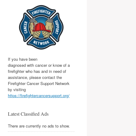
If you have been
diagnosed with cancer or know of a
firefighter who has and in need of
assistance, please contact the
Firefighter Cancer Support Network
by visiting
https://firefightercancersupport.org/
Latest Classified Ads
There are currently no ads to show.