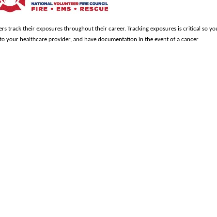
ters track their exposures throughout their career. Tracking exposures is critical so yo
to your healthcare provider, and have documentation in the event of a cancer