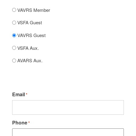
VAVRS Member
VSFA Guest
VAVRS Guest
VSFA Aux.
AVARS Aux.
Email
*
Phone
*