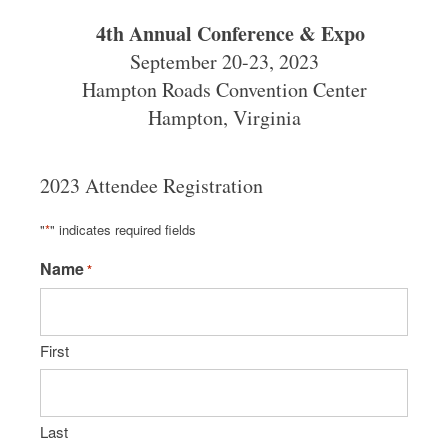
4th Annual Conference & Expo
September 20-23, 2023
Hampton Roads Convention Center
Hampton, Virginia
2023 Attendee Registration
"
*
" indicates required fields
Name
*
First
Last