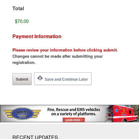
Total
Payment Information
Please review your information before clicking submit
.
Changes cannot be made after submitting your
registration.
Save and Continue Later
RECENT UPDATES