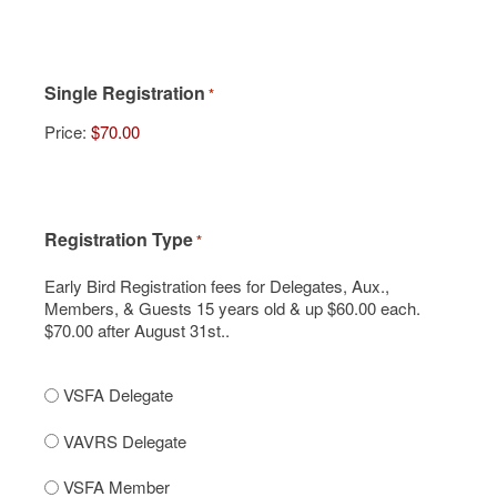
Single Registration
*
Price:
Registration Type
*
Early Bird Registration fees for Delegates, Aux.,
Members, & Guests 15 years old & up $60.00 each.
$70.00 after August 31st..
VSFA Delegate
VAVRS Delegate
VSFA Member