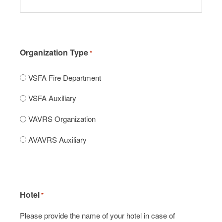
Organization Type
*
VSFA Fire Department
VSFA Auxiliary
VAVRS Organization
AVAVRS Auxiliary
Hotel
*
Please provide the name of your hotel in case of