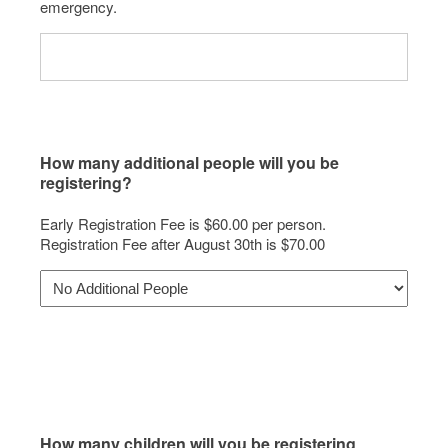
emergency.
How many additional people will you be
registering?
Early Registration Fee is $60.00 per person.
Registration Fee after August 30th is $70.00
How many children will you be registering