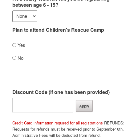
between age 6 - 15?
Plan to attend Children's Rescue Camp
Yes
No
Discount Code (If one has been provided)
Credit Card information required for all registrations
REFUNDS:
Requests for refunds must be received prior to September 6th.
Administrative Fees will be deducted from refund.