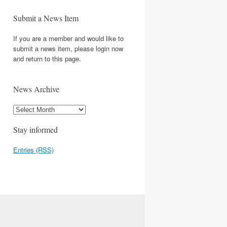
Submit a News Item
If you are a member and would like to
submit a news item, please login now
and return to this page.
News Archive
Stay informed
Entries (RSS)