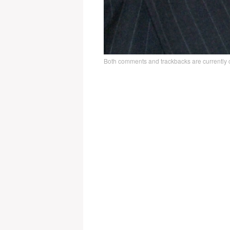
Both comments and trackbacks are currently 