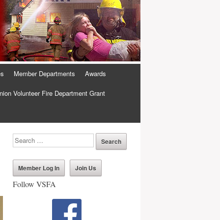
es
Member Departments
Awards
ion Volunteer Fire Department Grant
Member Log In
Join Us
Follow VSFA