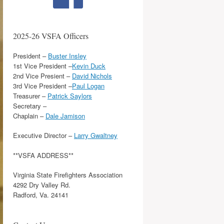
2025-26 VSFA Officers
President –
Buster Insley
1st Vice President –
Kevin Duck
2nd Vice Presient –
David Nichols
3rd Vice President –
Paul Logan
Treasurer –
Patrick Saylors
Secretary –
Chaplain –
Dale Jamison
Executive Director –
Larry Gwaltney
**VSFA ADDRESS**
Virginia State Firefighters Association
4292 Dry Valley Rd.
Radford, Va. 24141