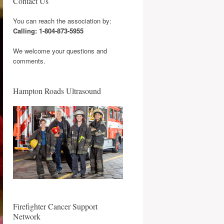
Contact Us
You can reach the association by:
Calling: 1-804-873-5955
We welcome your questions and
comments.
Hampton Roads Ultrasound
Firefighter Cancer Support
Network