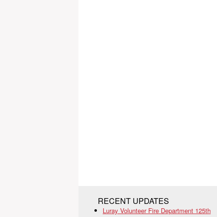
RECENT UPDATES
Luray Volunteer Fire Department 125th