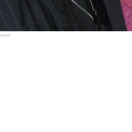
closed.