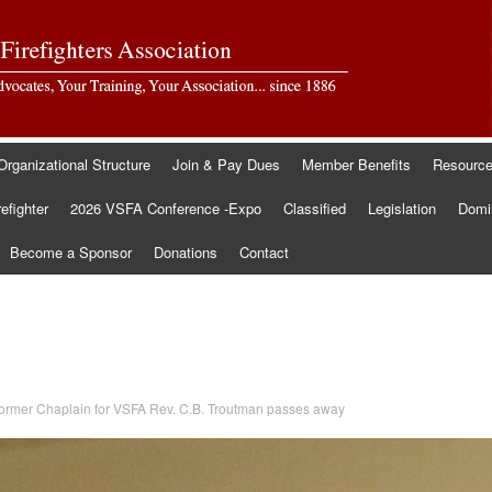
Organizational Structure
Join & Pay Dues
Member Benefits
Resourc
refighter
2026 VSFA Conference -Expo
Classified
Legislation
Domin
Become a Sponsor
Donations
Contact
ormer Chaplain for VSFA Rev. C.B. Troutman passes away