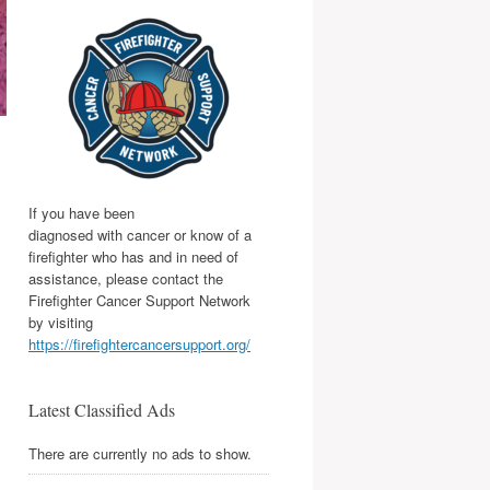
If you have been
diagnosed with cancer or know of a
firefighter who has and in need of
assistance, please contact the
Firefighter Cancer Support Network
by visiting
https://firefightercancersupport.org/
Latest Classified Ads
There are currently no ads to show.