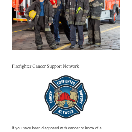
Firefighter Cancer Support Network
If you have been diagnosed with cancer or know of a