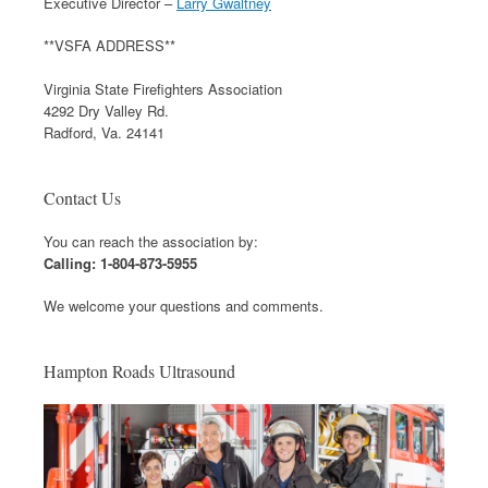
Executive Director –
Larry Gwaltney
**VSFA ADDRESS**
Virginia State Firefighters Association
4292 Dry Valley Rd.
Radford, Va. 24141
Contact Us
You can reach the association by:
Calling: 1-804-873-5955
We welcome your questions and comments.
Hampton Roads Ultrasound