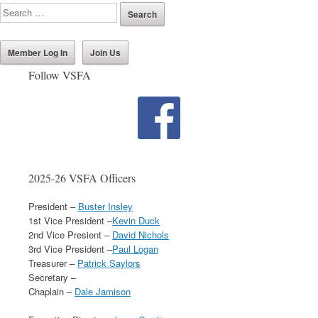
Member Log In
Join Us
Follow VSFA
2025-26 VSFA Officers
President –
Buster Insley
1st Vice President –
Kevin Duck
2nd Vice Presient –
David Nichols
3rd Vice President –
Paul Logan
Treasurer –
Patrick Saylors
Secretary –
Chaplain –
Dale Jamison