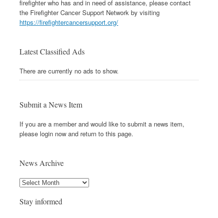
firefighter who has and in need of assistance, please contact
the Firefighter Cancer Support Network by visiting
https://firefightercancersupport.org/
Latest Classified Ads
There are currently no ads to show.
Submit a News Item
If you are a member and would like to submit a news item,
please login now and return to this page.
News Archive
Stay informed