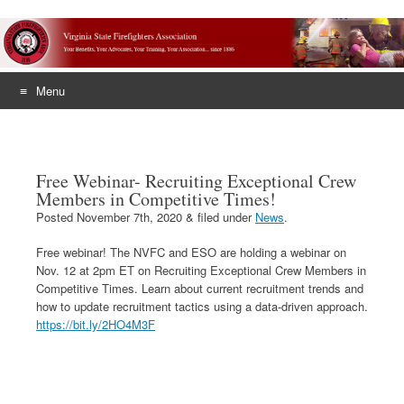
Menu
Skip
to
content
Free Webinar- Recruiting Exceptional Crew
Members in Competitive Times!
Posted
November 7th, 2020
&
filed under
News
.
Free webinar! The NVFC and ESO are holding a webinar on
Nov. 12 at 2pm ET on Recruiting Exceptional Crew Members in
Competitive Times. Learn about current recruitment trends and
how to update recruitment tactics using a data-driven approach.
https://bit.ly/2HO4M3F