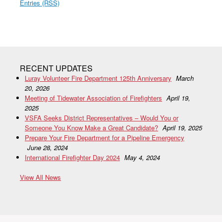
Entries (RSS)
RECENT UPDATES
Luray Volunteer Fire Department 125th Anniversary
March
20, 2026
Meeting of Tidewater Association of Firefighters
April 19,
2025
VSFA Seeks District Representatives – Would You or
Someone You Know Make a Great Candidate?
April 19, 2025
Prepare Your Fire Department for a Pipeline Emergency
June 28, 2024
International Firefighter Day 2024
May 4, 2024
View All News