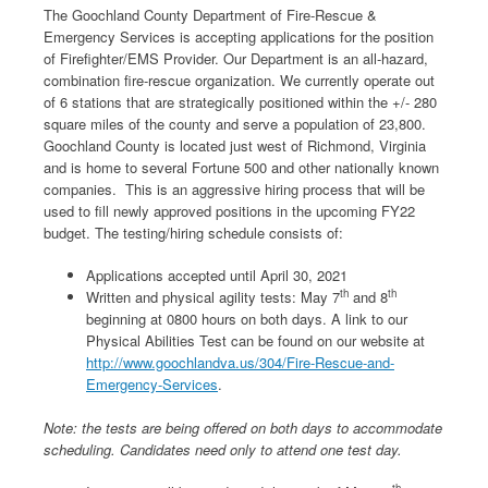
The Goochland County Department of Fire-Rescue &
Emergency Services is accepting applications for the position
of Firefighter/EMS Provider. Our Department is an all-hazard,
combination fire-rescue organization. We currently operate out
of 6 stations that are strategically positioned within the +/- 280
square miles of the county and serve a population of 23,800.
Goochland County is located just west of Richmond, Virginia
and is home to several Fortune 500 and other nationally known
companies. This is an aggressive hiring process that will be
used to fill newly approved positions in the upcoming FY22
budget. The testing/hiring schedule consists of:
Applications accepted until April 30, 2021
th
th
Written and physical agility tests: May 7
and 8
beginning at 0800 hours on both days. A link to our
Physical Abilities Test can be found on our website at
http://www.goochlandva.us/304/Fire-Rescue-and-
Emergency-Services
.
Note: the tests are being offered on both days to accommodate
scheduling. Candidates need only to attend one test day.