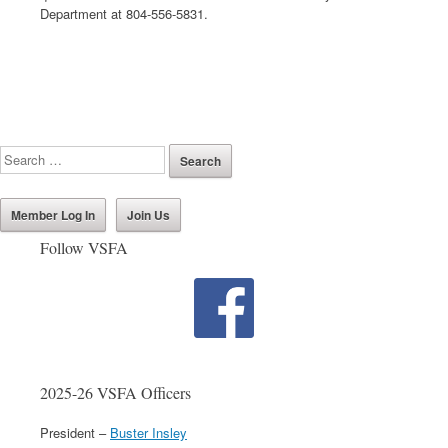
Department at 804-556-5831.
Member Log In
Join Us
Follow VSFA
2025-26 VSFA Officers
President –
Buster Insley