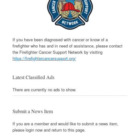
If you have been diagnosed with cancer or know of a
firefighter who has and in need of assistance, please contact
the Firefighter Cancer Support Network by visiting
https://firefightercancersupport.org/
Latest Classified Ads
There are currently no ads to show.
Submit a News Item
If you are a member and would like to submit a news item,
please login now and return to this page.