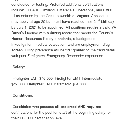
considered for testing. Preferred additional certifications
include: FFI & II, Hazardous Materials Operations, and EVOC
III as defined by the Commonwealth of Virginia. Applicants
st
may apply at age 20 but must have reached their 21
birthday
by July 1, 2021 to be appointed. All positions require a valid VA
Driver’s License with a driving record that meets the County’s
Human Resources Policy standards, a background
investigation, medical evaluation, and pre-employment drug
screen
.
Hiring preference will be first granted to the candidates
with prior Firefighter/ Emergency Responder experience.
Salary:
Firefighter EMT $46,000, Firefighter EMT Intermediate
$49,000, Firefighter EMT Paramedic $51,000.
Conditions:
Candidates who possess
all preferred AND required
certifications for the position start at the beginning salary for
their FF/EMT certification level.