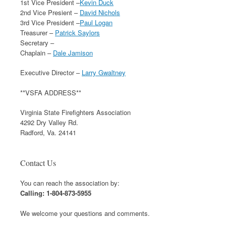
1st Vice President –
Kevin Duck
2nd Vice Presient –
David Nichols
3rd Vice President –
Paul Logan
Treasurer –
Patrick Saylors
Secretary –
Chaplain –
Dale Jamison
Executive Director –
Larry Gwaltney
**VSFA ADDRESS**
Virginia State Firefighters Association
4292 Dry Valley Rd.
Radford, Va. 24141
Contact Us
You can reach the association by:
Calling: 1-804-873-5955
We welcome your questions and comments.