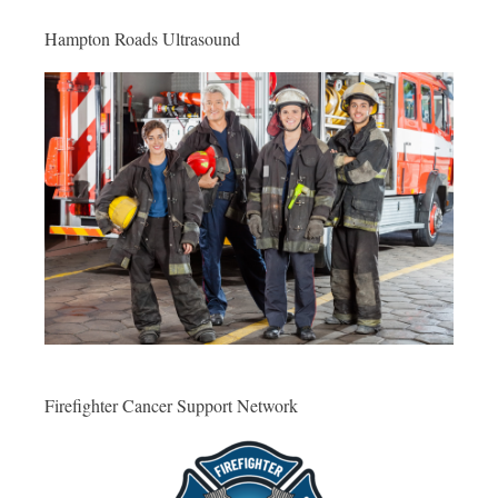
Hampton Roads Ultrasound
Firefighter Cancer Support Network