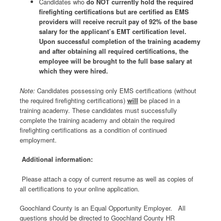
Candidates who
do NOT currently hold the required
firefighting certifications but are certified as EMS
providers will receive recruit pay of 92% of the base
salary for the applicant’s EMT certification level.
Upon successful completion of the training academy
and after obtaining all required certifications, the
employee will be brought to the full base salary at
which they were hired.
Note:
Candidates possessing only EMS certifications (without
the required firefighting certifications)
will
be placed in a
training academy. These candidates must successfully
complete the training academy and obtain the required
firefighting certifications as a condition of continued
employment.
Additional information:
Please attach a copy of current resume as well as copies of
all certifications to your online application.
Goochland County is an Equal Opportunity Employer. All
questions should be directed to Goochland County HR