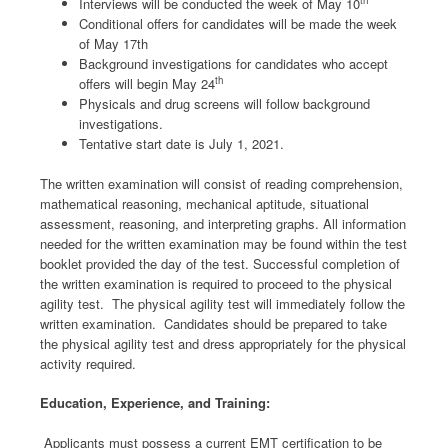
th
Interviews will be conducted the week of May 10
Conditional offers for candidates will be made the week
of May 17th
Background investigations for candidates who accept
th
offers will begin May 24
Physicals and drug screens will follow background
investigations.
Tentative start date is July 1, 2021.
The written examination will consist of reading comprehension,
mathematical reasoning, mechanical aptitude, situational
assessment, reasoning, and interpreting graphs. All information
needed for the written examination may be found within the test
booklet provided the day of the test. Successful completion of
the written examination is required to proceed to the physical
agility test. The physical agility test will immediately follow the
written examination. Candidates should be prepared to take
the physical agility test and dress appropriately for the physical
activity required.
Education, Experience, and Training:
Applicants must possess a current EMT certification to be