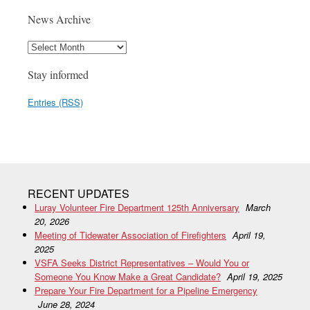
News Archive
Stay informed
Entries (RSS)
RECENT UPDATES
Luray Volunteer Fire Department 125th Anniversary
March
20, 2026
Meeting of Tidewater Association of Firefighters
April 19,
2025
VSFA Seeks District Representatives – Would You or
Someone You Know Make a Great Candidate?
April 19, 2025
Prepare Your Fire Department for a Pipeline Emergency
June 28, 2024