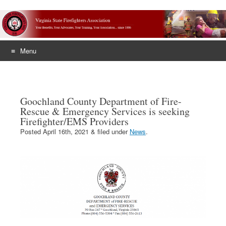
Menu
Skip
to
content
Goochland County Department of Fire-
Rescue & Emergency Services is seeking
Firefighter/EMS Providers
Posted
April 16th, 2021
&
filed under
News
.