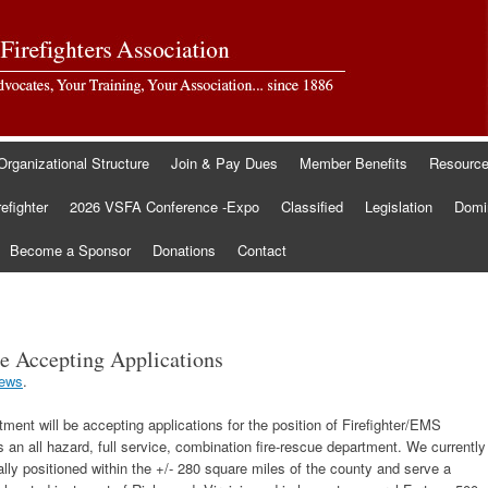
Organizational Structure
Join & Pay Dues
Member Benefits
Resourc
refighter
2026 VSFA Conference -Expo
Classified
Legislation
Domin
Become a Sponsor
Donations
Contact
e Accepting Applications
ews
.
nt will be accepting applications for the position of Firefighter/EMS
an all hazard, full service, combination fire-rescue department. We currently
cally positioned within the +/- 280 square miles of the county and serve a