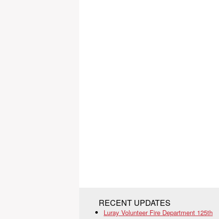
RECENT UPDATES
Luray Volunteer Fire Department 125th