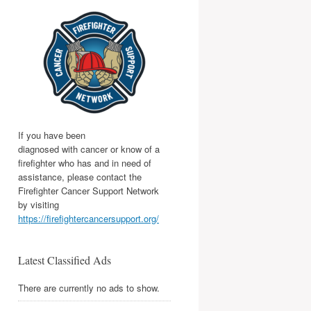
If you have been
diagnosed with cancer or know of a
firefighter who has and in need of
assistance, please contact the
Firefighter Cancer Support Network
by visiting
https://firefightercancersupport.org/
Latest Classified Ads
There are currently no ads to show.