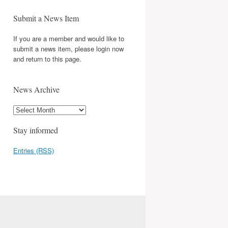
Submit a News Item
If you are a member and would like to
submit a news item, please login now
and return to this page.
News Archive
Stay informed
Entries (RSS)