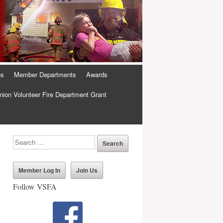
es
Member Departments
Awards
ion Volunteer Fire Department Grant
Member Log In
Join Us
Follow VSFA