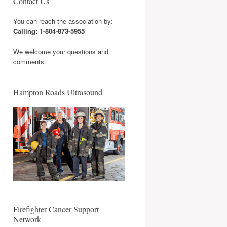
Contact Us
You can reach the association by:
Calling: 1-804-873-5955
We welcome your questions and
comments.
Hampton Roads Ultrasound
Firefighter Cancer Support
Network