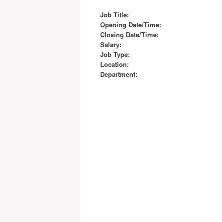
Job Title:
Opening Date/Time:
Closing Date/Time:
Salary:
Job Type:
Location:
Department: