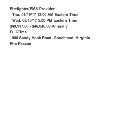
Firefighter/EMS Provider
Thu. 01/19/17 12:00 AM Eastern Time
Wed. 02/15/17 5:00 PM Eastern Time
$40,917.00 - $46,846.00 Annually
Full-Time
1800 Sandy Hook Road, Goochland, Virginia
Fire Rescue