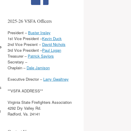
2025-26 VSFA Officers
President –
Buster Insley
1st Vice President –
Kevin Duck
2nd Vice Presient –
David Nichols
b
3rd Vice President –
Paul Logan
Treasurer –
Patrick Saylors
Secretary –
Chaplain –
Dale Jamison
Executive Director –
Larry Gwaltney
s
**VSFA ADDRESS**
Virginia State Firefighters Association
4292 Dry Valley Rd.
g
Radford, Va. 24141