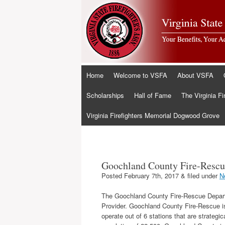
Skip
Home
Welcome to VSFA
About VSFA
to
content
Scholarships
Hall of Fame
The Virginia Fi
Virginia Firefighters Memorial Dogwood Grove
Goochland County Fire-Rescu
Posted
February 7th, 2017
&
filed under
N
The Goochland County Fire-Rescue Departme
Provider. Goochland County Fire-Rescue is 
operate out of 6 stations that are strategi