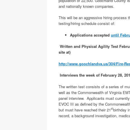
population of 22,500. Goochland County is
and nationally known companies.
This will be an aggressive hiring process t
testing/hiring schedule consist of:
Applications accepted
until Febr
Written and Physical Agility Test Febru
site at)
http://www.goochlandva.us/304/Fire-R
Interviews the week of February 28, 20
The written test consists of a series of mu
well as the Commonwealth of Virginia EMT-B
panel interview. Applicants must currentl
EVOC III as defined by the Commonwealth o
st
but must have reached their 21
birthday i
record, a background investigation, medic