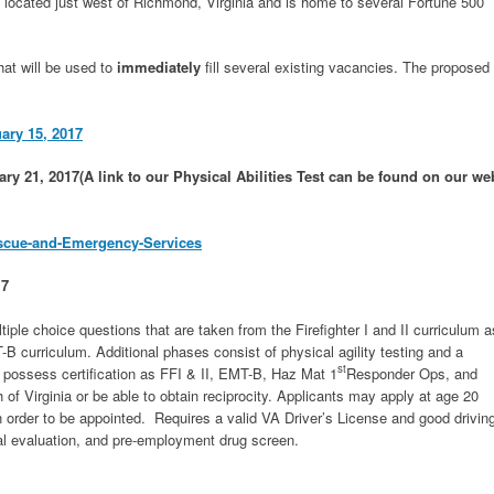
 located just west of Richmond, Virginia and is home to several Fortune 500
hat will be used to
immediately
fill several existing vacancies. The proposed
uary 15, 2017
ary 21, 2017(A link to our Physical Abilities Test can be found on our we
escue-and-Emergency-Services
17
ltiple choice questions that are taken from the Firefighter I and II curriculum a
 curriculum. Additional phases consist of physical agility testing and a
st
y possess certification as FFI & II, EMT-B, Haz Mat 1
Responder Ops, and
f Virginia or be able to obtain reciprocity. Applicants may apply at age 20
n order to be appointed. Requires a valid VA Driver’s License and good drivin
al evaluation, and pre-employment drug screen.