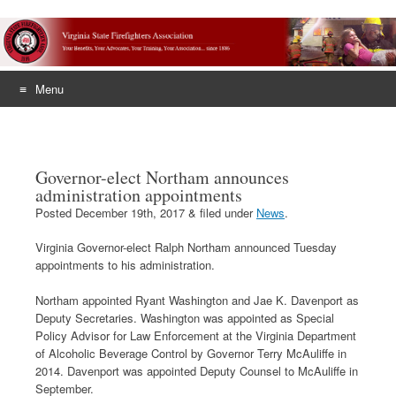
Menu
Skip
to
content
Governor-elect Northam announces
administration appointments
Posted
December 19th, 2017
&
filed under
News
.
Virginia Governor-elect Ralph Northam announced Tuesday
appointments to his administration.
Northam appointed Ryant Washington and Jae K. Davenport as
Deputy Secretaries. Washington was appointed as Special
Policy Advisor for Law Enforcement at the Virginia Department
of Alcoholic Beverage Control by Governor Terry McAuliffe in
2014. Davenport was appointed Deputy Counsel to McAuliffe in
September.