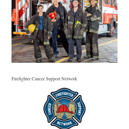
Firefighter Cancer Support Network