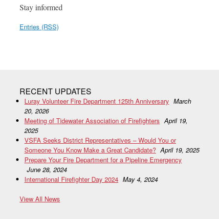
Stay informed
Entries (RSS)
RECENT UPDATES
Luray Volunteer Fire Department 125th Anniversary
March
20, 2026
Meeting of Tidewater Association of Firefighters
April 19,
2025
VSFA Seeks District Representatives – Would You or
Someone You Know Make a Great Candidate?
April 19, 2025
Prepare Your Fire Department for a Pipeline Emergency
June 28, 2024
International Firefighter Day 2024
May 4, 2024
View All News