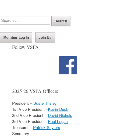
Member Log In
Join Us
Follow VSFA
2025-26 VSFA Officers
President –
Buster Insley
1st Vice President –
Kevin Duck
2nd Vice Presient –
David Nichols
3rd Vice President –
Paul Logan
Treasurer –
Patrick Saylors
Secretary –