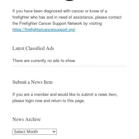
If you have been diagnosed with cancer or know of a
firefighter who has and in need of assistance, please contact
the Firefighter Cancer Support Network by visiting
https://firefightercancersupport.org/
Latest Classified Ads
There are currently no ads to show.
Submit a News Item
If you are a member and would like to submit a news item,
please login now and return to this page.
News Archive