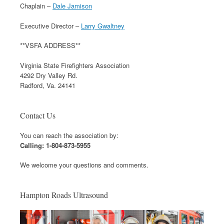
Chaplain –
Dale Jamison
Executive Director –
Larry Gwaltney
**VSFA ADDRESS**
Virginia State Firefighters Association
4292 Dry Valley Rd.
Radford, Va. 24141
Contact Us
You can reach the association by:
Calling: 1-804-873-5955
We welcome your questions and comments.
Hampton Roads Ultrasound