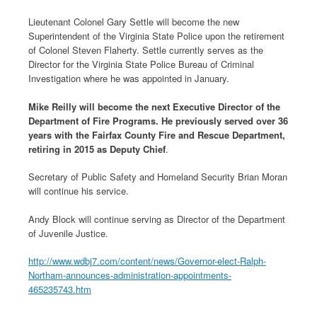
Lieutenant Colonel Gary Settle will become the new
Superintendent of the Virginia State Police upon the retirement
of Colonel Steven Flaherty. Settle currently serves as the
Director for the Virginia State Police Bureau of Criminal
Investigation where he was appointed in January.
Mike Reilly will become the next Executive Director of the
Department of Fire Programs. He previously served over 36
years with the Fairfax County Fire and Rescue Department,
retiring in 2015 as Deputy Chief
.
Secretary of Public Safety and Homeland Security Brian Moran
will continue his service.
Andy Block will continue serving as Director of the Department
of Juvenile Justice.
http://www.wdbj7.com/content/news/Governor-elect-Ralph-
Northam-announces-administration-appointments-
465235743.htm