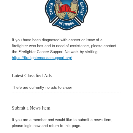
If you have been diagnosed with cancer or know of a
firefighter who has and in need of assistance, please contact
the Firefighter Cancer Support Network by visiting
https://firefightercancersupport.org/
Latest Classified Ads
There are currently no ads to show.
Submit a News Item
If you are a member and would like to submit a news item,
please login now and return to this page.