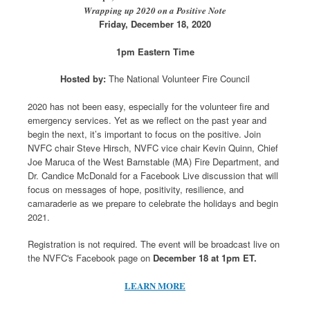
Wrapping up 2020 on a Positive Note
Friday, December 18, 2020
1pm Eastern Time
Hosted by:
The National Volunteer Fire Council
2020 has not been easy, especially for the volunteer fire and
emergency services. Yet as we reflect on the past year and
begin the next, it’s important to focus on the positive. Join
NVFC chair Steve Hirsch, NVFC vice chair Kevin Quinn, Chief
Joe Maruca of the West Barnstable (MA) Fire Department, and
Dr. Candice McDonald for a Facebook Live discussion that will
focus on messages of hope, positivity, resilience, and
camaraderie as we prepare to celebrate the holidays and begin
2021.
Registration is not required. The event will be broadcast live on
the NVFC's Facebook page on
December 18 at 1pm ET.
LEARN MORE