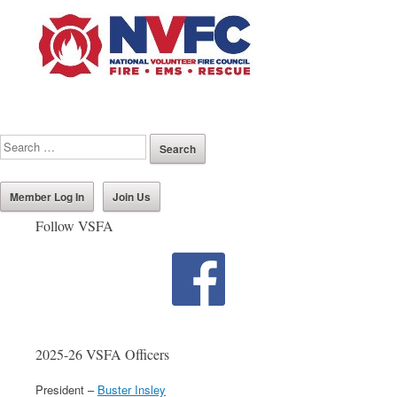
Member Log In
Join Us
Follow VSFA
2025-26 VSFA Officers
President –
Buster Insley