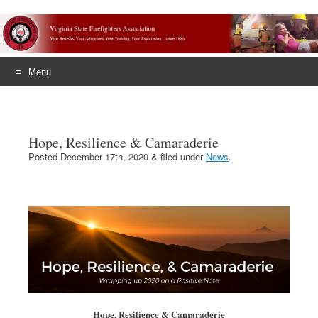
Menu
Skip
to
content
Hope, Resilience & Camaraderie
Posted
December 17th, 2020
&
filed under
News
.
Hope, Resilience & Camaraderie