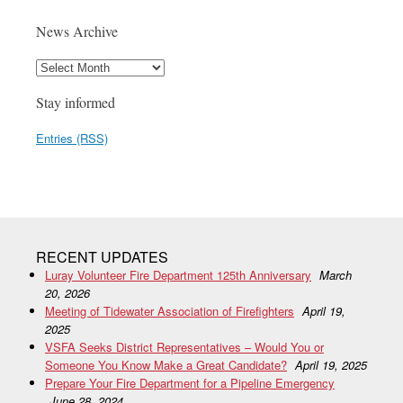
News Archive
Stay informed
Entries (RSS)
RECENT UPDATES
Luray Volunteer Fire Department 125th Anniversary
March
20, 2026
Meeting of Tidewater Association of Firefighters
April 19,
2025
VSFA Seeks District Representatives – Would You or
Someone You Know Make a Great Candidate?
April 19, 2025
Prepare Your Fire Department for a Pipeline Emergency
June 28, 2024