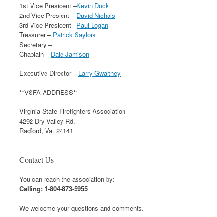
1st Vice President –
Kevin Duck
2nd Vice Presient –
David Nichols
3rd Vice President –
Paul Logan
Treasurer –
Patrick Saylors
Secretary –
Chaplain –
Dale Jamison
Executive Director –
Larry Gwaltney
**VSFA ADDRESS**
Virginia State Firefighters Association
4292 Dry Valley Rd.
Radford, Va. 24141
Contact Us
You can reach the association by:
Calling: 1-804-873-5955
We welcome your questions and comments.