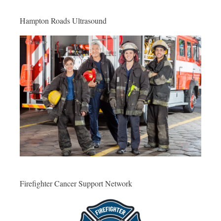
Hampton Roads Ultrasound
Firefighter Cancer Support Network