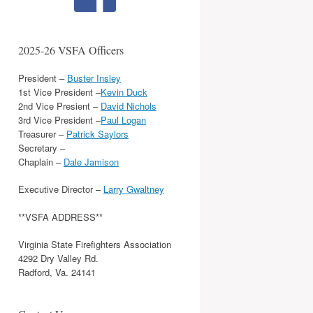
2025-26 VSFA Officers
President –
Buster Insley
1st Vice President –
Kevin Duck
2nd Vice Presient –
David Nichols
3rd Vice President –
Paul Logan
Treasurer –
Patrick Saylors
Secretary –
Chaplain –
Dale Jamison
Executive Director –
Larry Gwaltney
**VSFA ADDRESS**
Virginia State Firefighters Association
4292 Dry Valley Rd.
Radford, Va. 24141