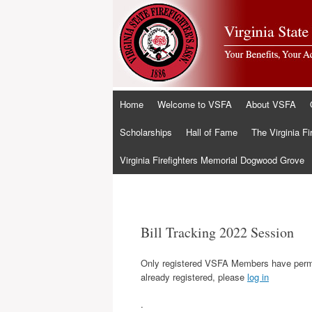
Skip
Home
Welcome to VSFA
About VSFA
to
content
Scholarships
Hall of Fame
The Virginia Fi
Virginia Firefighters Memorial Dogwood Grove
Bill Tracking 2022 Session
Only registered VSFA Members have permis
already registered, please
log in
.