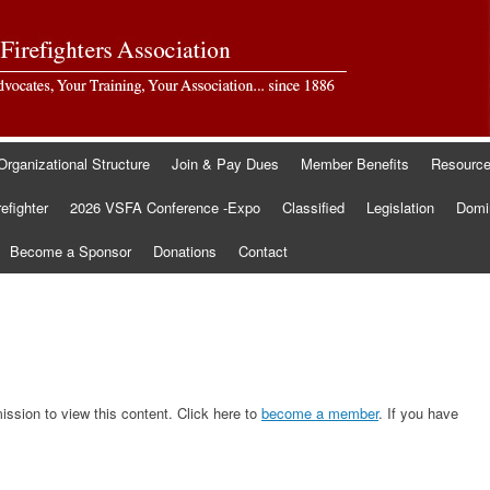
Organizational Structure
Join & Pay Dues
Member Benefits
Resourc
refighter
2026 VSFA Conference -Expo
Classified
Legislation
Domin
Become a Sponsor
Donations
Contact
sion to view this content. Click here to
become a member
. If you have