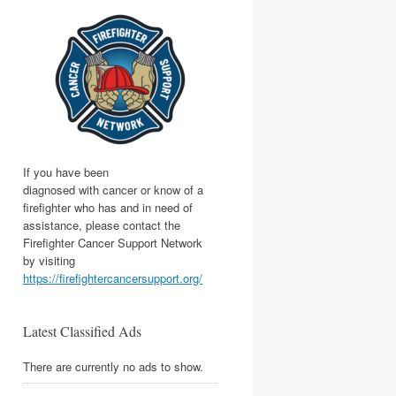
If you have been
diagnosed with cancer or know of a
firefighter who has and in need of
assistance, please contact the
Firefighter Cancer Support Network
by visiting
https://firefightercancersupport.org/
Latest Classified Ads
There are currently no ads to show.