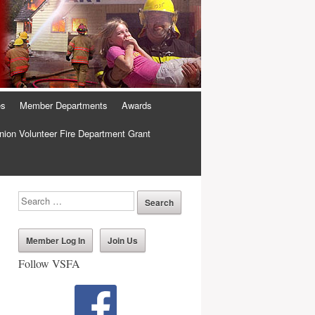
es
Member Departments
Awards
ion Volunteer Fire Department Grant
Member Log In
Join Us
Follow VSFA