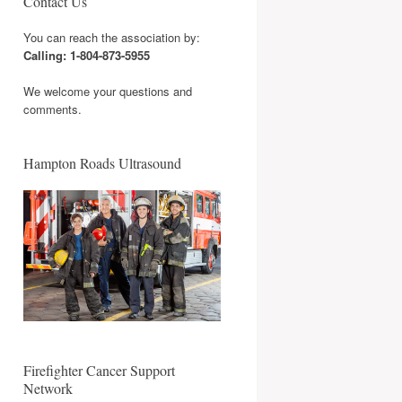
Contact Us
You can reach the association by:
Calling: 1-804-873-5955
We welcome your questions and
comments.
Hampton Roads Ultrasound
Firefighter Cancer Support
Network