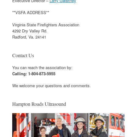
Executive Director –
Larry Gwaltney
**VSFA ADDRESS**
Virginia State Firefighters Association
4292 Dry Valley Rd.
Radford, Va. 24141
Contact Us
You can reach the association by:
Calling: 1-804-873-5955
We welcome your questions and comments.
Hampton Roads Ultrasound