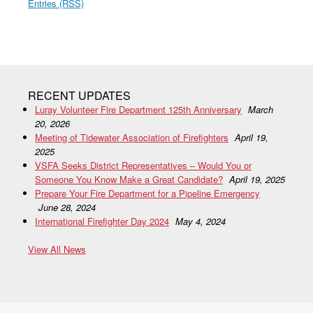
Entries (RSS)
RECENT UPDATES
Luray Volunteer Fire Department 125th Anniversary
March
20, 2026
Meeting of Tidewater Association of Firefighters
April 19,
2025
VSFA Seeks District Representatives – Would You or
Someone You Know Make a Great Candidate?
April 19, 2025
Prepare Your Fire Department for a Pipeline Emergency
June 28, 2024
International Firefighter Day 2024
May 4, 2024
View All News