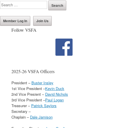
Member Log In
Join Us
Follow VSFA
2025-26 VSFA Officers
President –
Buster Insley
1st Vice President –
Kevin Duck
2nd Vice Presient –
David Nichols
3rd Vice President –
Paul Logan
Treasurer –
Patrick Saylors
Secretary –
Chaplain –
Dale Jamison