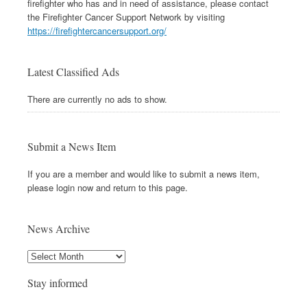
firefighter who has and in need of assistance, please contact
the Firefighter Cancer Support Network by visiting
https://firefightercancersupport.org/
Latest Classified Ads
There are currently no ads to show.
Submit a News Item
If you are a member and would like to submit a news item,
please login now and return to this page.
News Archive
Stay informed