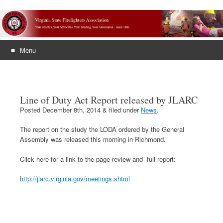
Menu
Skip
to
content
Line of Duty Act Report released by JLARC
Posted
December 8th, 2014
&
filed under
News
.
The report on the study the LODA ordered by the General
Assembly was released this morning in Richmond.
Click here for a link to the page review and full report:
http://jlarc.virginia.gov/meetings.shtml