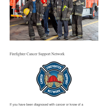
Firefighter Cancer Support Network
If you have been diagnosed with cancer or know of a