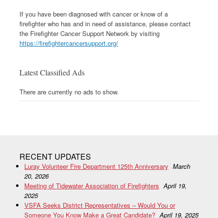
If you have been diagnosed with cancer or know of a
firefighter who has and in need of assistance, please contact
the Firefighter Cancer Support Network by visiting
https://firefightercancersupport.org/
Latest Classified Ads
There are currently no ads to show.
RECENT UPDATES
Luray Volunteer Fire Department 125th Anniversary
March
20, 2026
Meeting of Tidewater Association of Firefighters
April 19,
2025
VSFA Seeks District Representatives – Would You or
Someone You Know Make a Great Candidate?
April 19, 2025