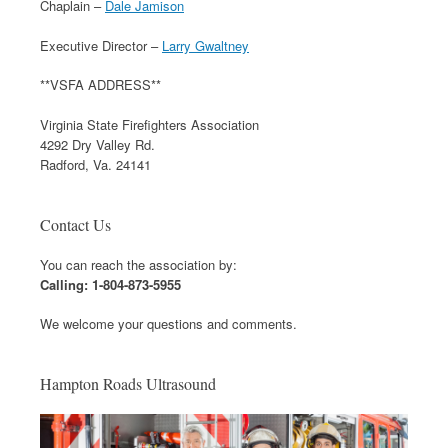
Chaplain –
Dale Jamison
Executive Director –
Larry Gwaltney
**VSFA ADDRESS**
Virginia State Firefighters Association
4292 Dry Valley Rd.
Radford, Va. 24141
Contact Us
You can reach the association by:
Calling: 1-804-873-5955
We welcome your questions and comments.
Hampton Roads Ultrasound