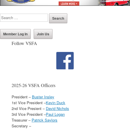
Member Log In
Join Us
Follow VSFA
2025-26 VSFA Officers
President –
Buster Insley
1st Vice President –
Kevin Duck
2nd Vice Presient –
David Nichols
3rd Vice President –
Paul Logan
Treasurer –
Patrick Saylors
Secretary –