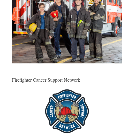
Firefighter Cancer Support Network