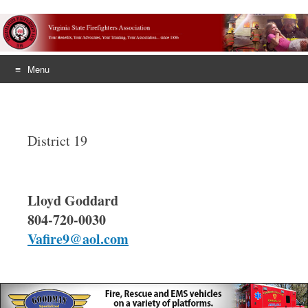
Menu
Skip
to
content
District 19
Lloyd Goddard
804-720-0030
Vafire9@aol.com