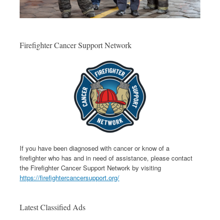
Firefighter Cancer Support Network
If you have been diagnosed with cancer or know of a
firefighter who has and in need of assistance, please contact
the Firefighter Cancer Support Network by visiting
https://firefightercancersupport.org/
Latest Classified Ads