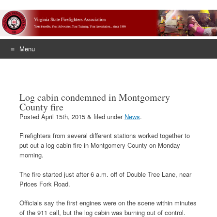
Menu
Skip
to
content
Log cabin condemned in Montgomery
County fire
Posted
April 15th, 2015
&
filed under
News
.
Firefighters from several different stations worked together to
put out a log cabin fire in Montgomery County on Monday
morning.
The fire started just after 6 a.m. off of Double Tree Lane, near
Prices Fork Road.
Officials say the first engines were on the scene within minutes
of the 911 call, but the log cabin was burning out of control.