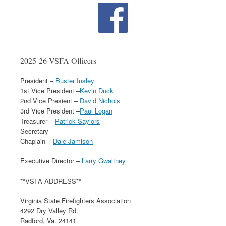
2025-26 VSFA Officers
President –
Buster Insley
1st Vice President –
Kevin Duck
2nd Vice Presient –
David Nichols
3rd Vice President –
Paul Logan
Treasurer –
Patrick Saylors
Secretary –
Chaplain –
Dale Jamison
Executive Director –
Larry Gwaltney
**VSFA ADDRESS**
Virginia State Firefighters Association
4292 Dry Valley Rd.
Radford, Va. 24141