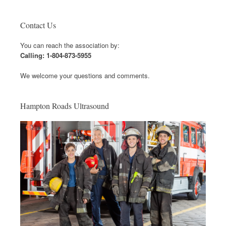
Contact Us
You can reach the association by:
Calling: 1-804-873-5955
We welcome your questions and comments.
Hampton Roads Ultrasound