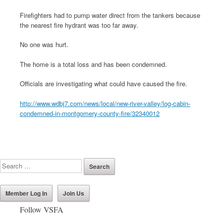
Firefighters had to pump water direct from the tankers because
the nearest fire hydrant was too far away.
No one was hurt.
The home is a total loss and has been condemned.
Officials are investigating what could have caused the fire.
http://www.wdbj7.com/news/local/new-river-valley/log-cabin-
condemned-in-montgomery-county-fire/32340012
Member Log In
Join Us
Follow VSFA