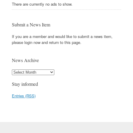
There are currently no ads to show.
Submit a News Item
If you are a member and would like to submit a news item,
please login now and return to this page.
News Archive
Stay informed
Entries (RSS)